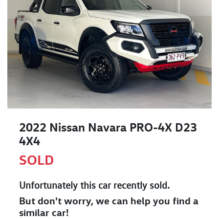
2022 Nissan Navara PRO-4X D23
4X4
SOLD
Unfortunately this
car
recently sold.
But don't worry, we can help you find a
similar
car
!