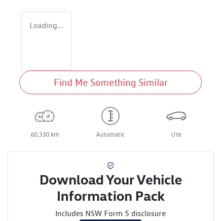
Loading...
Find Me Something Similar
60,330 km
Automatic
Ute
Download Your Vehicle
Information Pack
Includes NSW Form 5 disclosure