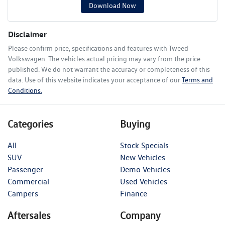
Download Now
Disclaimer
Please confirm price, specifications and features with
Tweed
Volkswagen
. The vehicles actual pricing may vary from the price
published. We do not warrant the accuracy or completeness of this
data. Use of this website indicates your acceptance of our
Terms and
Conditions.
Categories
Buying
All
Stock Specials
SUV
New Vehicles
Passenger
Demo Vehicles
Commercial
Used Vehicles
Campers
Finance
Aftersales
Company