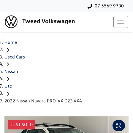
07 5569 9730
Tweed Volkswagen
Home
Used Cars
Nissan
Ute
2022 Nissan Navara PRO-4X D23 4X4
JUST SOLD