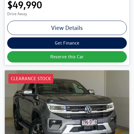
$49,990
Drive Away
View Details
Get Finance
Reserve this Car
CLEARANCE STOCK