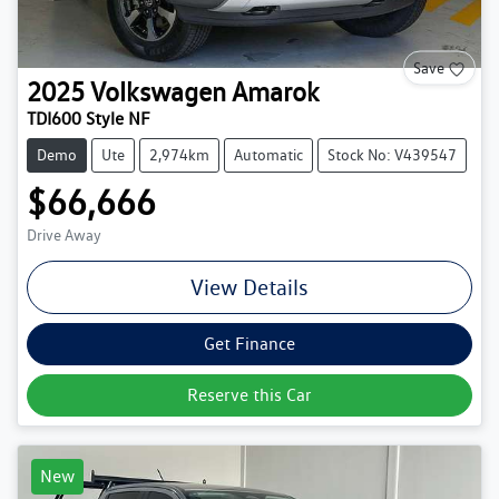
Save
2025
Volkswagen
Amarok
TDI600 Style NF
Demo
Ute
2,974km
Automatic
Stock No: V439547
$66,666
Drive Away
View Details
Get Finance
Reserve this Car
New