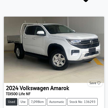
Save
2024
Volkswagen
Amarok
TDI500 Life NF
Used
Ute
7,098km
Automatic
Stock No: 136293