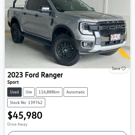
Save
2023
Ford
Ranger
Sport
Used
Ute
116,888km
Automatic
Stock No: 139742
$45,980
Drive Away