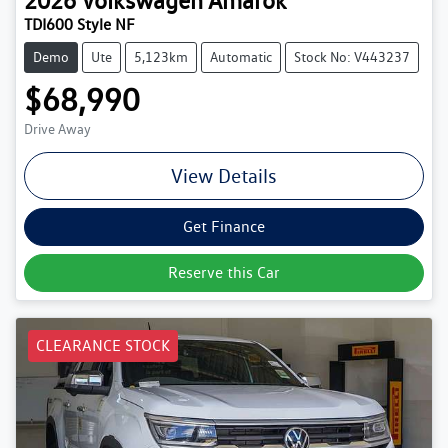
2026
Volkswagen
Amarok
TDI600 Style NF
Demo
Ute
5,123km
Automatic
Stock No: V443237
$68,990
Drive Away
View Details
Get Finance
Reserve this Car
CLEARANCE STOCK