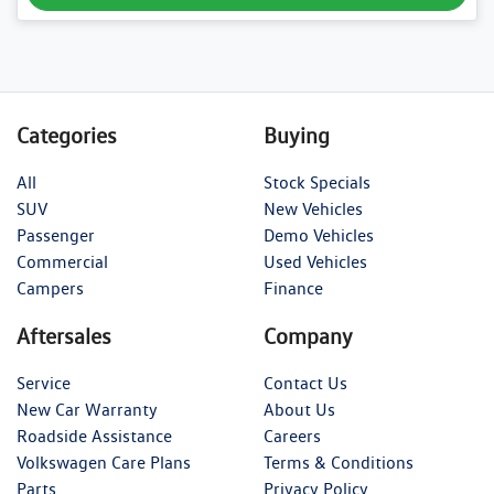
Categories
Buying
All
Stock Specials
SUV
New Vehicles
Passenger
Demo Vehicles
Commercial
Used Vehicles
Campers
Finance
Aftersales
Company
Service
Contact Us
New Car Warranty
About Us
Roadside Assistance
Careers
Volkswagen Care Plans
Terms & Conditions
Parts
Privacy Policy