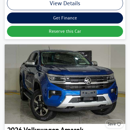
View Details
Get Finance
Reserve this Car
Save