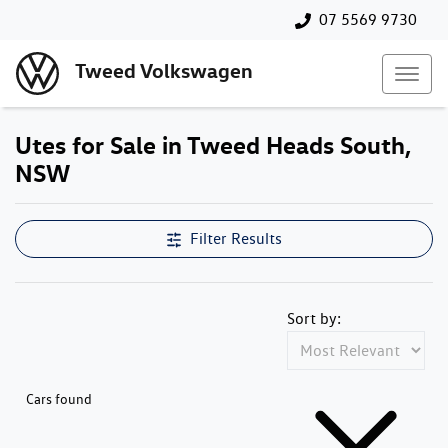
07 5569 9730
Tweed Volkswagen
Utes for Sale in Tweed Heads South,
NSW
Filter Results
Sort by:
Cars found