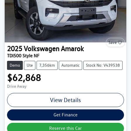
Save
2025
Volkswagen
Amarok
TDI500 Style NF
Demo
Ute
7,356km
Automatic
Stock No: V439538
$62,868
Drive Away
View Details
Get Finance
Reserve this Car