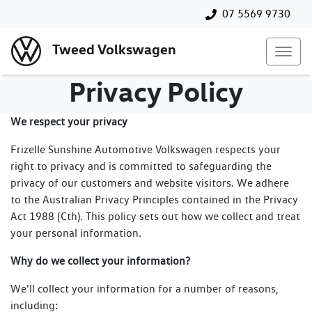
07 5569 9730
Tweed Volkswagen
Privacy Policy
We respect your privacy
Frizelle Sunshine Automotive Volkswagen respects your
right to privacy and is committed to safeguarding the
privacy of our customers and website visitors. We adhere
to the Australian Privacy Principles contained in the Privacy
Act 1988 (Cth). This policy sets out how we collect and treat
your personal information.
Why do we collect your information?
We'll collect your information for a number of reasons,
including: