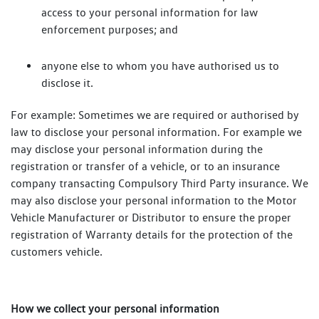
access to your personal information for law
enforcement purposes; and
anyone else to whom you have authorised us to
disclose it.
For example: Sometimes we are required or authorised by
law to disclose your personal information. For example we
may disclose your personal information during the
registration or transfer of a vehicle, or to an insurance
company transacting Compulsory Third Party insurance. We
may also disclose your personal information to the Motor
Vehicle Manufacturer or Distributor to ensure the proper
registration of Warranty details for the protection of the
customers vehicle.
How we collect your personal information