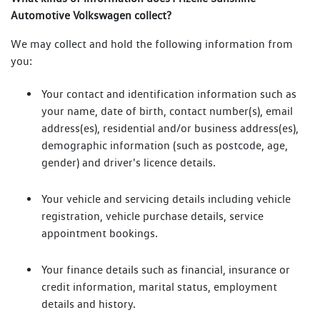
Automotive Volkswagen collect?
We may collect and hold the following information from
you:
Your contact and identification information such as
your name, date of birth, contact number(s), email
address(es), residential and/or business address(es),
demographic information (such as postcode, age,
gender) and driver's licence details.
Your vehicle and servicing details including vehicle
registration, vehicle purchase details, service
appointment bookings.
Your finance details such as financial, insurance or
credit information, marital status, employment
details and history.