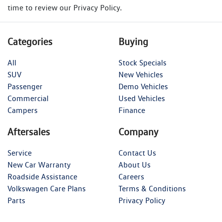
time to review our Privacy Policy.
Categories
Buying
All
Stock Specials
SUV
New Vehicles
Passenger
Demo Vehicles
Commercial
Used Vehicles
Campers
Finance
Aftersales
Company
Service
Contact Us
New Car Warranty
About Us
Roadside Assistance
Careers
Volkswagen Care Plans
Terms & Conditions
Parts
Privacy Policy