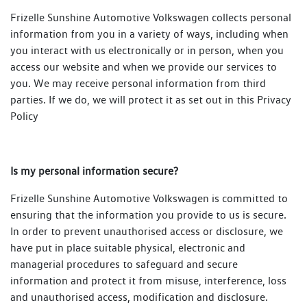
Frizelle Sunshine Automotive Volkswagen collects personal
information from you in a variety of ways, including when
you interact with us electronically or in person, when you
access our website and when we provide our services to
you. We may receive personal information from third
parties. If we do, we will protect it as set out in this Privacy
Policy
Is my personal information secure?
Frizelle Sunshine Automotive Volkswagen is committed to
ensuring that the information you provide to us is secure.
In order to prevent unauthorised access or disclosure, we
have put in place suitable physical, electronic and
managerial procedures to safeguard and secure
information and protect it from misuse, interference, loss
and unauthorised access, modification and disclosure.