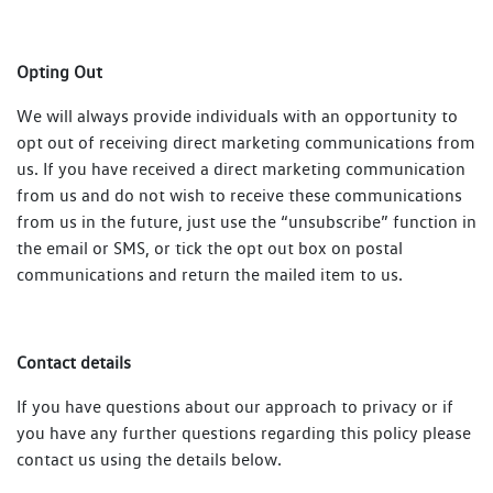
Opting Out
We will always provide individuals with an opportunity to
opt out of receiving direct marketing communications from
us. If you have received a direct marketing communication
from us and do not wish to receive these communications
from us in the future, just use the “unsubscribe” function in
the email or SMS, or tick the opt out box on postal
communications and return the mailed item to us.
Contact details
If you have questions about our approach to privacy or if
you have any further questions regarding this policy please
contact us using the details below.