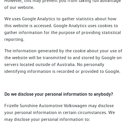
However, this may prevent you from taking full advantage
of our website.
We uses Google Analytics to gather statistics about how
this website is accessed. Google Analytics uses cookies to
gather information for the purpose of providing statistical
reporting.
The information generated by the cookie about your use of
the website will be transmitted to and stored by Google on
servers located outside of Australia. No personally
identifying information is recorded or provided to Google.
Do we disclose your personal information to anybody?
Frizelle Sunshine Automotive Volkswagen may disclose
your personal information in certain circumstances. We
may disclose your personal information to: