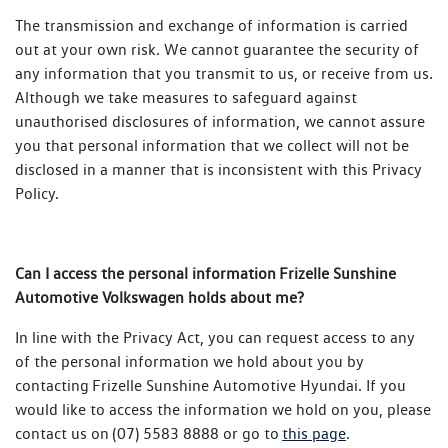
The transmission and exchange of information is carried
out at your own risk. We cannot guarantee the security of
any information that you transmit to us, or receive from us.
Although we take measures to safeguard against
unauthorised disclosures of information, we cannot assure
you that personal information that we collect will not be
disclosed in a manner that is inconsistent with this Privacy
Policy.
Can I access the personal information Frizelle Sunshine
Automotive Volkswagen holds about me?
In line with the Privacy Act, you can request access to any
of the personal information we hold about you by
contacting Frizelle Sunshine Automotive Hyundai. If you
would like to access the information we hold on you, please
contact us on (07) 5583 8888 or go to
this page
.