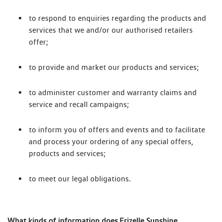
to respond to enquiries regarding the products and
services that we and/or our authorised retailers
offer;
to provide and market our products and services;
to administer customer and warranty claims and
service and recall campaigns;
to inform you of offers and events and to facilitate
and process your ordering of any special offers,
products and services;
to meet our legal obligations.
What kinds of information does Frizelle Sunshine