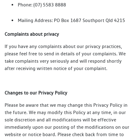
Phone: (07) 5583 8888
Mailing Address: PO Box 1687 Southport Qld 4215
Complaints about privacy
If you have any complaints about our privacy practices,
please feel free to send in details of your complaints. We
take complaints very seriously and will respond shortly
after receiving written notice of your complaint.
Changes to our Privacy Policy
Please be aware that we may change this Privacy Policy in
the future. We may modify this Policy at any time, in our
sole discretion and all modifications will be effective
immediately upon our posting of the modifications on our
website or notice board. Please check back from time to