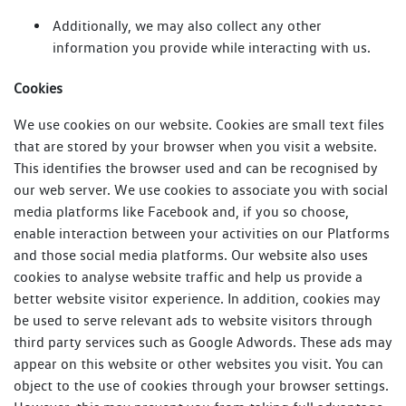
Additionally, we may also collect any other
information you provide while interacting with us.
Cookies
We use cookies on our website. Cookies are small text files
that are stored by your browser when you visit a website.
This identifies the browser used and can be recognised by
our web server. We use cookies to associate you with social
media platforms like Facebook and, if you so choose,
enable interaction between your activities on our Platforms
and those social media platforms. Our website also uses
cookies to analyse website traffic and help us provide a
better website visitor experience. In addition, cookies may
be used to serve relevant ads to website visitors through
third party services such as Google Adwords. These ads may
appear on this website or other websites you visit. You can
object to the use of cookies through your browser settings.