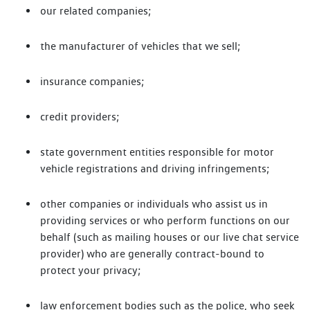
our related companies;
the manufacturer of vehicles that we sell;
insurance companies;
credit providers;
state government entities responsible for motor
vehicle registrations and driving infringements;
other companies or individuals who assist us in
providing services or who perform functions on our
behalf (such as mailing houses or our live chat service
provider) who are generally contract-bound to
protect your privacy;
law enforcement bodies such as the police, who seek