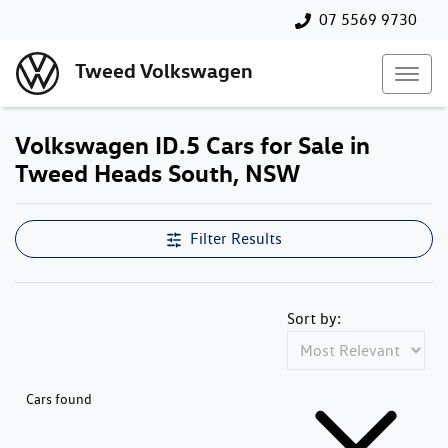
07 5569 9730
Tweed Volkswagen
Volkswagen ID.5 Cars for Sale in
Tweed Heads South, NSW
Filter Results
Sort by:
Cars found