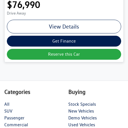
$76,990
Drive Away
View Details
Get Finance
Reserve this Car
Categories
Buying
All
Stock Specials
SUV
New Vehicles
Passenger
Demo Vehicles
Commercial
Used Vehicles