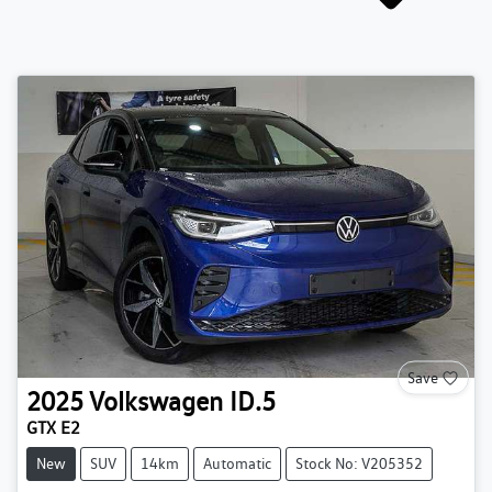
Save
2025
Volkswagen
ID.5
GTX E2
New
SUV
14km
Automatic
Stock No: V205352