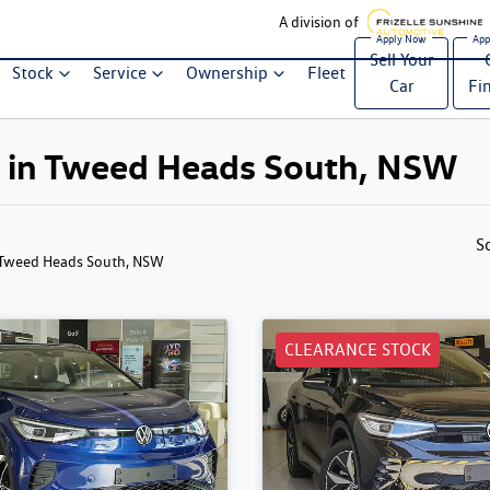
A division of
Sell Your
Stock
Service
Ownership
Fleet
Car
Fi
le in Tweed Heads South, NSW
S
 Tweed Heads South, NSW
CLEARANCE STOCK