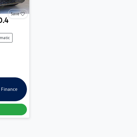
Save
D.4
matic
 Finance