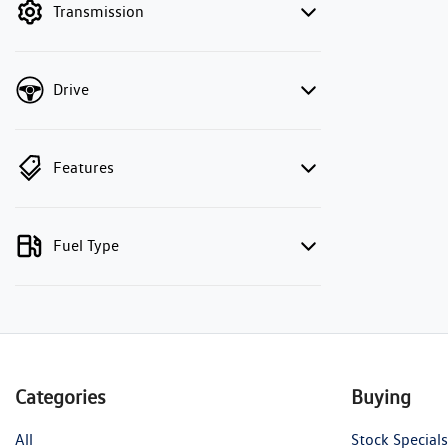
Transmission
Drive
Features
Fuel Type
Categories
Buying
All
Stock Specials