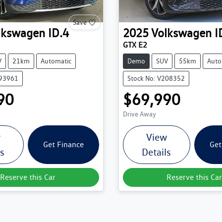
Save
lkswagen
ID.4
2025
Volkswagen
I
GTX E2
V
21km
Automatic
Demo
SUV
55km
Auto
193961
Stock No: V208352
90
$69,990
Drive Away
w
View
Get Finance
Get
ls
Details
Reserve this Car
Reserve this Car