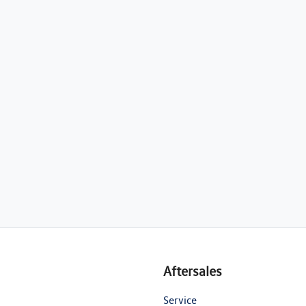
Aftersales
Service