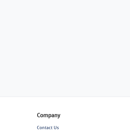
Company
Contact Us