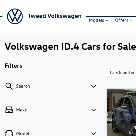
Tweed Volkswagen
Models
Offers
Volkswagen ID.4 Cars for Sa
Filters
Cars found
in
Search
Make
Model