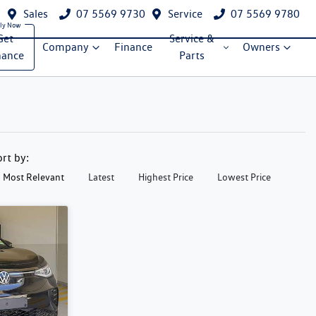
Sales
07 5569 9730
Service
07 5569 9780
Get
Service &
Company
Finance
Owners
nance
Parts
ort by:
Most Relevant
Latest
Highest Price
Lowest Price