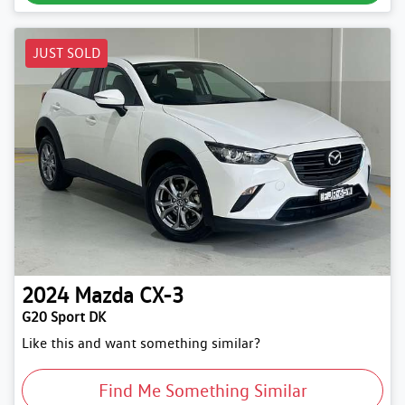
JUST SOLD
2024
Mazda
CX-3
G20 Sport DK
Like this and want something similar?
Find Me Something Similar