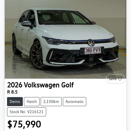
Save
2026
Volkswagen
Golf
R 8.5
Demo
Hatch
2,150km
Automatic
Stock No: V216121
$75,990