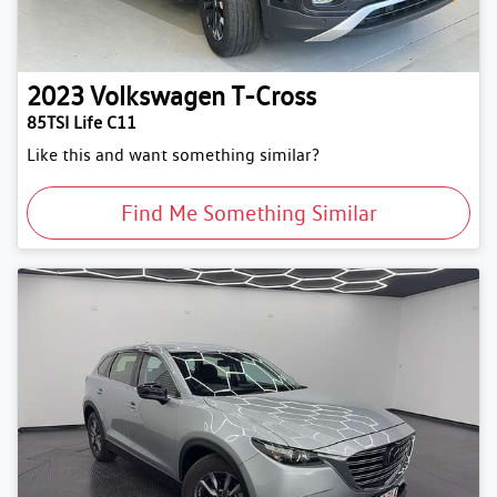
2023
Volkswagen
T-Cross
85TSI Life C11
Like this and want something similar?
Find Me Something Similar