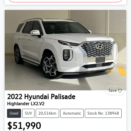
Save
2022
Hyundai
Palisade
Highlander LX2.V2
Used
SUV
20,516km
Automatic
Stock No: 138948
$51,990