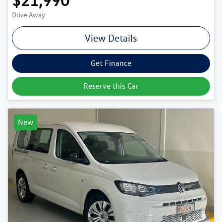
$21,990
Drive Away
View Details
Get Finance
Reserve this Car
New