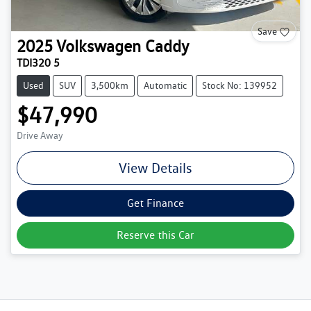
Save
2025
Volkswagen
Caddy
TDI320 5
Used
SUV
3,500km
Automatic
Stock No: 139952
$47,990
Drive Away
View Details
Get Finance
Reserve this Car