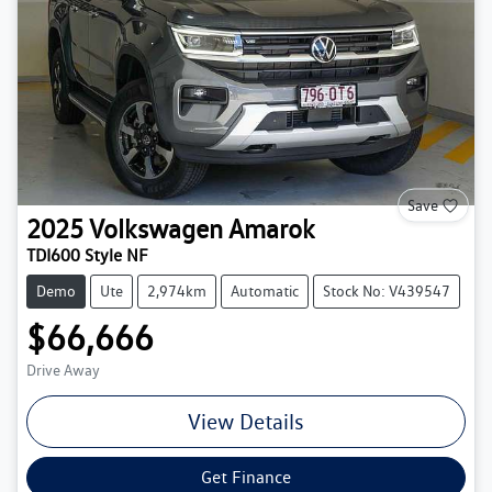
Save
2025
Volkswagen
Amarok
TDI600 Style NF
Demo
Ute
2,974km
Automatic
Stock No: V439547
$66,666
Drive Away
View Details
Get Finance