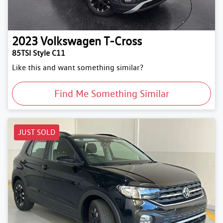
2023
Volkswagen
T-Cross
85TSI Style C11
Like this and want something similar?
Find Me Something Similar
JUST SOLD