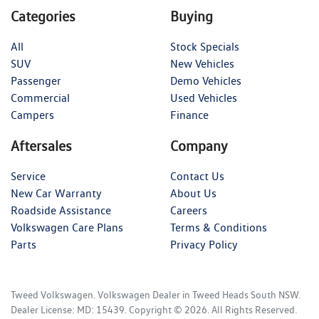
Categories
Buying
All
Stock Specials
SUV
New Vehicles
Passenger
Demo Vehicles
Commercial
Used Vehicles
Campers
Finance
Aftersales
Company
Service
Contact Us
New Car Warranty
About Us
Roadside Assistance
Careers
Volkswagen Care Plans
Terms & Conditions
Parts
Privacy Policy
Tweed Volkswagen
.
Volkswagen Dealer
in
Tweed Heads South NSW
.
Dealer License:
MD: 15439
.
Copyright ©
2026
. All Rights Reserved.