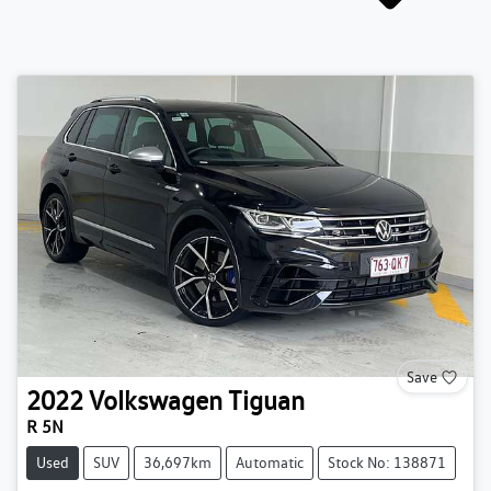
Save
2022
Volkswagen
Tiguan
R 5N
Used
SUV
36,697km
Automatic
Stock No: 138871