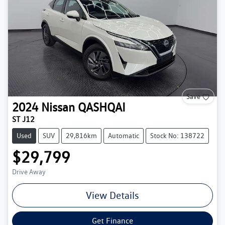
Save
2024
Nissan
QASHQAI
ST J12
Used
SUV
29,816km
Automatic
Stock No: 138722
$29,799
Drive Away
View Details
Get Finance