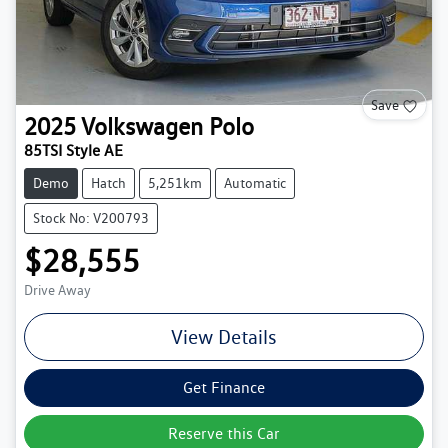
Save
2025
Volkswagen
Polo
85TSI Style AE
Demo
Hatch
5,251km
Automatic
Stock No: V200793
$28,555
Drive Away
View Details
Get Finance
Reserve this Car