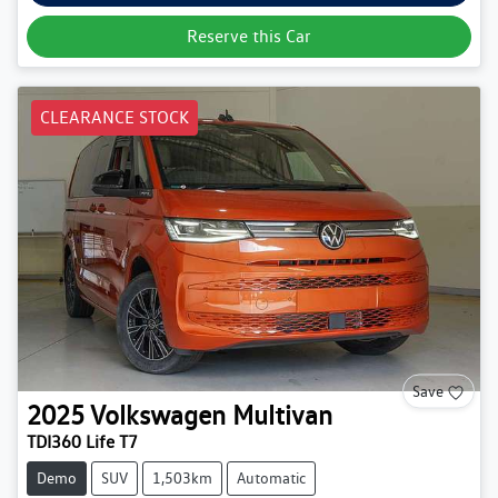
Reserve this Car
CLEARANCE STOCK
Save
2025
Volkswagen
Multivan
TDI360 Life T7
Demo
SUV
1,503km
Automatic