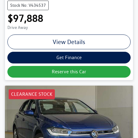
Stock No: V434537
$97,888
Drive Away
View Details
Get Finance
Reserve this Car
CLEARANCE STOCK