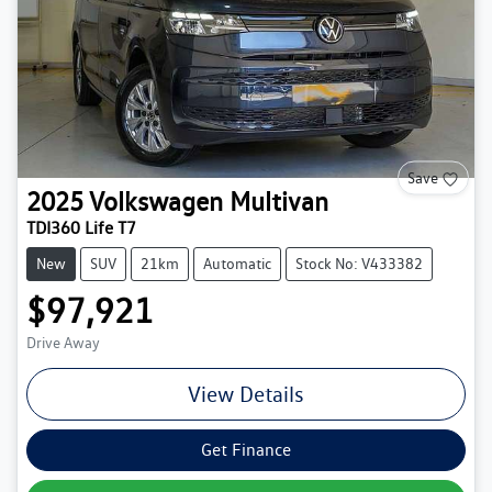
Save
2025
Volkswagen
Multivan
TDI360 Life T7
New
SUV
21km
Automatic
Stock No: V433382
$97,921
Drive Away
View Details
Get Finance