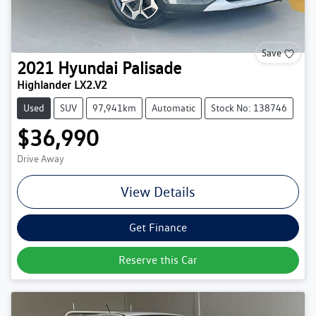
Save
2021
Hyundai
Palisade
Highlander LX2.V2
Used
SUV
97,941km
Automatic
Stock No: 138746
$36,990
Drive Away
View Details
Get Finance
Reserve this Car