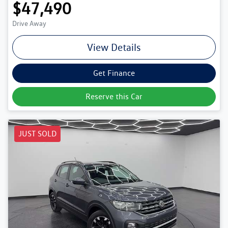
$47,490
Drive Away
View Details
Get Finance
Reserve this Car
JUST SOLD