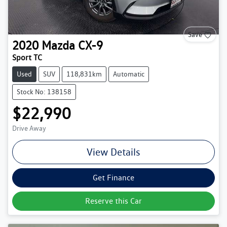
Save
2020
Mazda
CX-9
Sport TC
Used
SUV
118,831km
Automatic
Stock No: 138158
$22,990
Drive Away
View Details
Get Finance
Reserve this Car