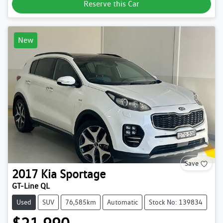
Reserve this Car
New
Save
2017
Kia
Sportage
GT-Line QL
Used
SUV
76,585km
Automatic
Stock No: 139834