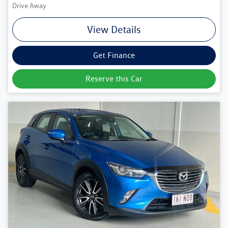
Drive Away
View Details
Get Finance
Reserve this Car