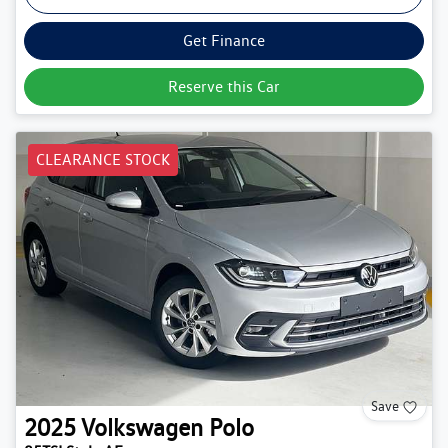
Get Finance
Reserve this Car
CLEARANCE STOCK
Save
2025
Volkswagen
Polo