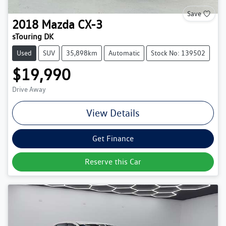
Save
2018
Mazda
CX-3
sTouring DK
Used
SUV
35,898km
Automatic
Stock No: 139502
$19,990
Drive Away
View Details
Get Finance
Reserve this Car