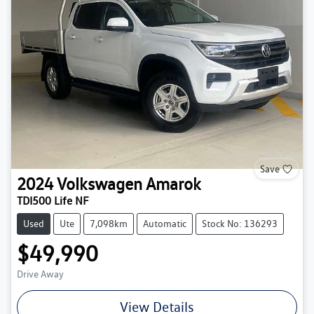
Save
2024
Volkswagen
Amarok
TDI500 Life NF
Used
Ute
7,098km
Automatic
Stock No: 136293
$49,990
Drive Away
View Details