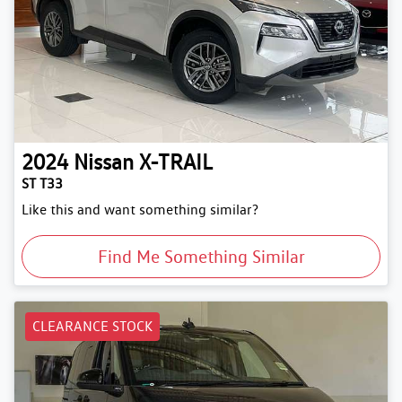
2024
Nissan
X-TRAIL
ST T33
Like this and want something similar?
Find Me Something Similar
CLEARANCE STOCK