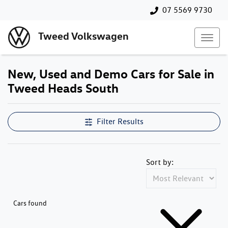
07 5569 9730
Tweed Volkswagen
New, Used and Demo Cars for Sale in
Tweed Heads South
Filter Results
Sort by:
Cars found