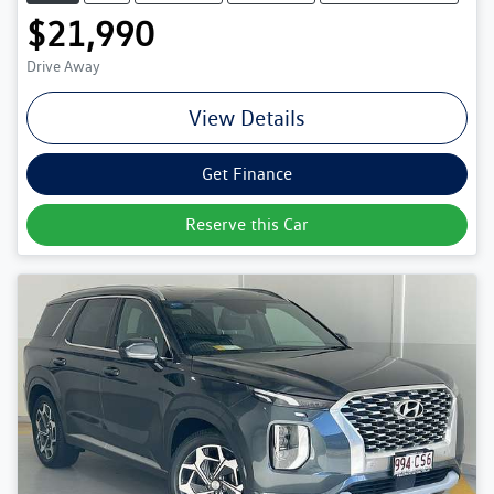
$21,990
Drive Away
View Details
Get Finance
Reserve this Car