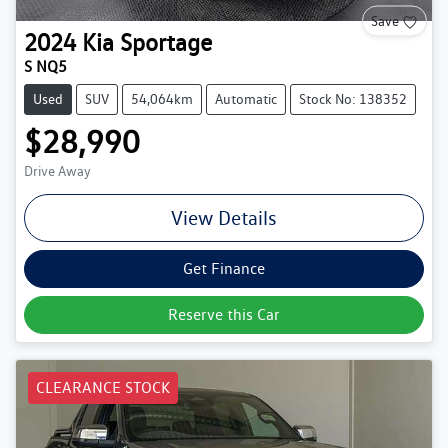
Save
2024
Kia
Sportage
S NQ5
Used
SUV
54,064km
Automatic
Stock No: 138352
$28,990
Drive Away
View Details
Get Finance
Reserve this Car
CLEARANCE STOCK