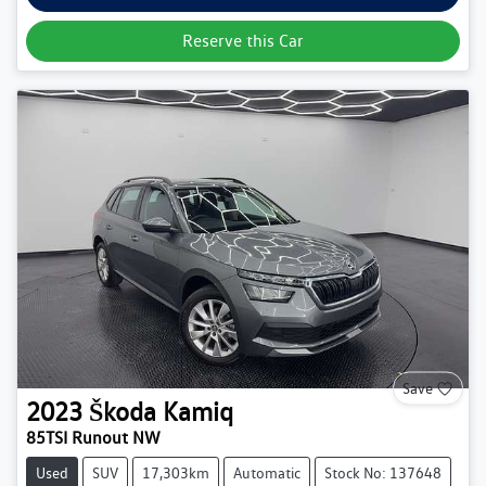
Reserve this Car
Save
2023
Škoda
Kamiq
85TSI Runout NW
Used
SUV
17,303km
Automatic
Stock No: 137648