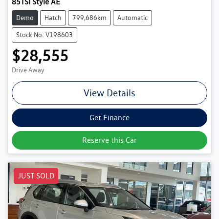
85TSI Style AE
Demo
Hatch
799,686km
Automatic
Stock No: V198603
$28,555
Drive Away
View Details
Get Finance
Reserve this Car
JUST SOLD