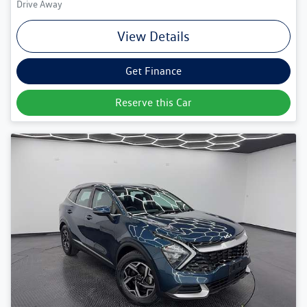
Drive Away
View Details
Get Finance
Reserve this Car