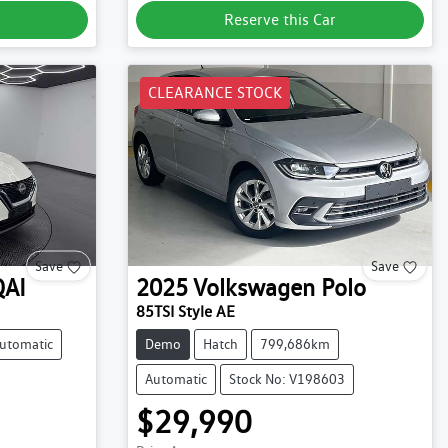
Reserve this Car
CLEARANCE STOCK
Save
Save
AI
2025
Volkswagen
Polo
85TSI Style AE
utomatic
Demo
Hatch
799,686km
Automatic
Stock No: V198603
$29,990