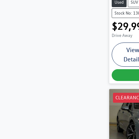
Used
SUV
Stock No: 1
$29,9
Drive Away
Vie
Detai
CLEARANC