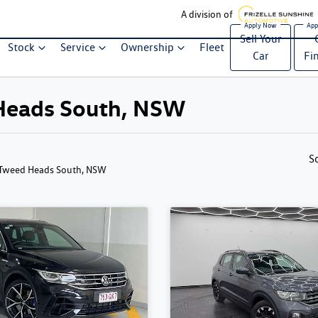
A division of
Sell Your
Stock
Service
Ownership
Fleet
Car
Fi
d Heads South, NSW
S
 Tweed Heads South, NSW