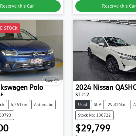
Reserve this Car
Reserve this Car
E STOCK
Save
lkswagen
Polo
2024
Nissan
QASHQ
AE
ST J12
ch
5,251km
Automatic
Used
SUV
29,816km
A
200793
Stock No: 138722
00
$29,799