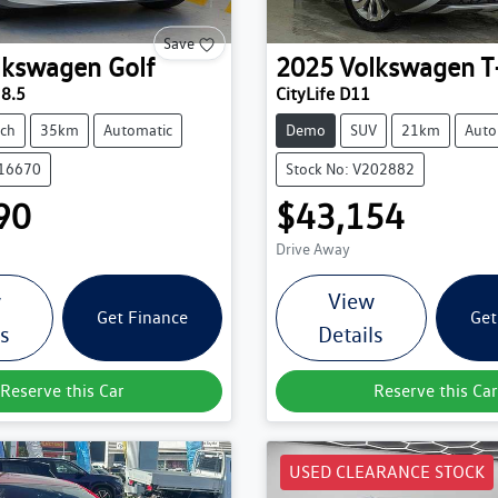
Save
lkswagen
Golf
2025
Volkswagen
T
 8.5
CityLife D11
ch
35km
Automatic
Demo
SUV
21km
Auto
216670
Stock No: V202882
90
$43,154
Drive Away
w
View
Get Finance
Get
ls
Details
Reserve this Car
Reserve this Car
USED CLEARANCE STOCK