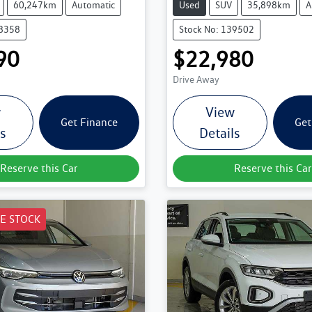
60,247km
Automatic
Used
SUV
35,898km
A
38358
Stock No: 139502
90
$22,980
Drive Away
w
View
Get Finance
Get
ls
Details
Reserve this Car
Reserve this Car
E STOCK