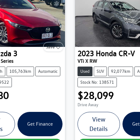
Save
zda
3
2023
Honda
CR-V
Series
VTi X RW
ch
105,763km
Automatic
Used
SUV
92,077km
A
39522
Stock No: 138571
80
$28,099
Drive Away
w
View
Get Finance
Get
ls
Details