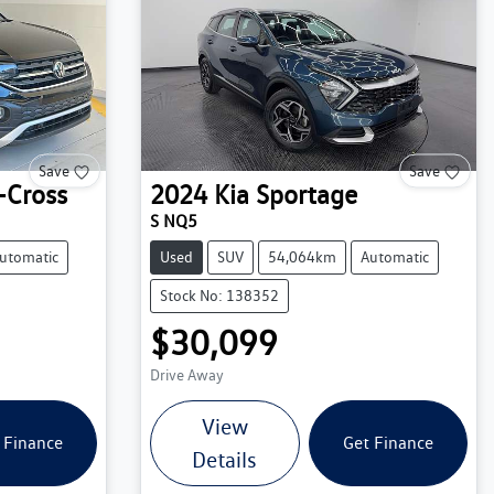
Save
Save
-Cross
2024
Kia
Sportage
S NQ5
utomatic
Used
SUV
54,064km
Automatic
Stock No: 138352
$30,099
Drive Away
View
 Finance
Get Finance
Details