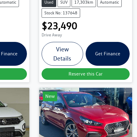
utomatic
Used
SUV
17,303km
Automatic
Stock No: 137648
$23,490
Drive Away
View
 Finance
Get Finance
Details
Reserve this Car
New