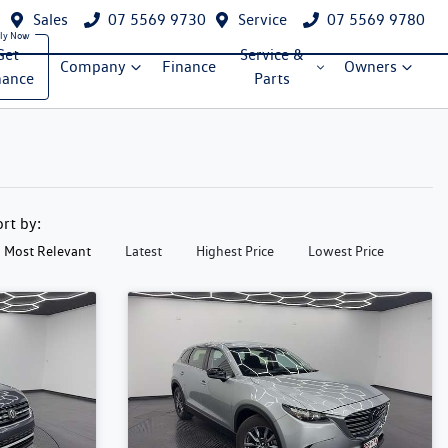
Sales
07 5569 9730
Service
07 5569 9780
Get
Service &
Company
Finance
Owners
nance
Parts
ort by:
Most Relevant
Latest
Highest Price
Lowest Price