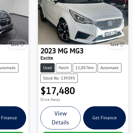
Save
Save
2023
MG
MG3
Excite
utomatic
Used
Hatch
11,057km
Automatic
Stock No: 139395
$17,480
Drive Away
View
 Finance
Get Finance
Details