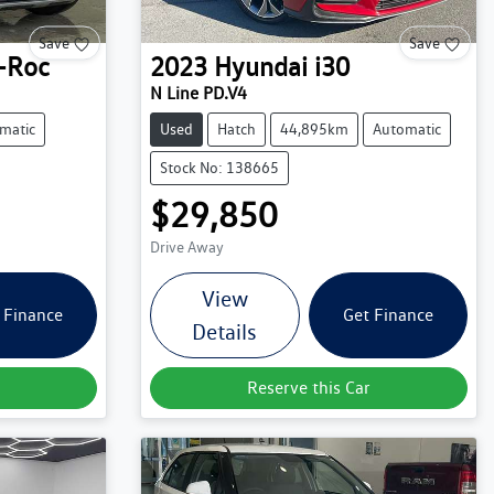
Save
Save
-Roc
2023
Hyundai
i30
N Line PD.V4
matic
Used
Hatch
44,895km
Automatic
Stock No: 138665
$29,850
Drive Away
View
 Finance
Get Finance
Details
Reserve this Car