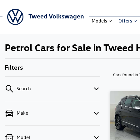
Tweed Volkswagen
Models
Offers
Petrol Cars for Sale in Twee
Filters
Cars found
in
Search
Make
Model