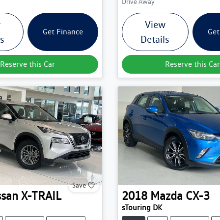
Drive Away
w
View
Get Finance
Get
ls
Details
Reserve this Car
Reserve this Car
Save
ssan
X-TRAIL
2018
Mazda
CX-3
sTouring DK