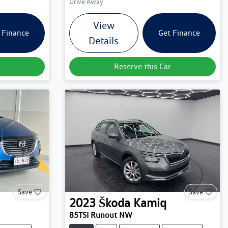
Drive Away
View
 Finance
Get Finance
Details
Reserve this Car
Save
Save
2023
Škoda
Kamiq
85TSI Runout NW