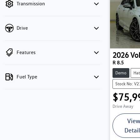
Transmission
Drive
Features
2026
Vo
R 8.5
Demo
Hat
Fuel Type
Stock No: V
$75,9
Drive Away
Vie
Detai