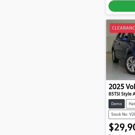
CLEARANC
2025
Vo
85TSI Style 
Demo
Hat
Stock No: V
$29,9