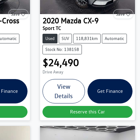
Save
Save
-Cross
2020
Mazda
CX-9
Sport TC
utomatic
Used
SUV
118,831km
Automatic
Stock No: 138158
$24,490
Drive Away
View
 Finance
Get Finance
Details
Reserve this Car