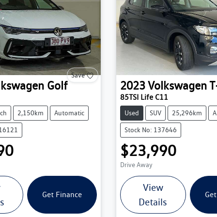
Save
lkswagen
Golf
2023
Volkswagen
T
85TSI Life C11
ch
2,150km
Automatic
Used
SUV
25,296km
A
216121
Stock No: 137646
90
$23,990
Drive Away
w
View
Get Finance
Get
ls
Details