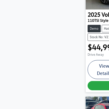
2025
Vo
110TSI Style
Demo
Hat
Stock No: V
$44,9
Drive Away
Vie
Detai