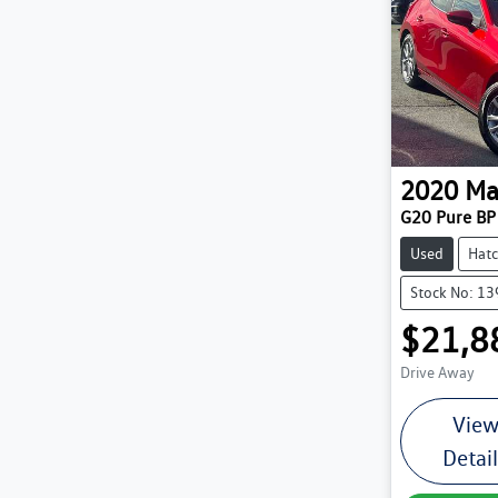
2020
Ma
G20 Pure BP 
Used
Hat
Stock No: 1
$21,8
Drive Away
Vie
Detai