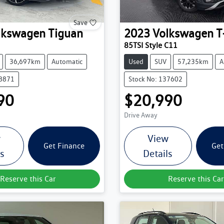
Save
lkswagen
Tiguan
2023
Volkswagen
T
85TSI Style C11
36,697km
Automatic
Used
SUV
57,235km
A
38871
Stock No: 137602
90
$20,990
Drive Away
w
View
Get Finance
Get
ls
Details
Reserve this Car
Reserve this Car