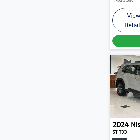
Drive Away
Vie
Detai
2024
Ni
ST T33