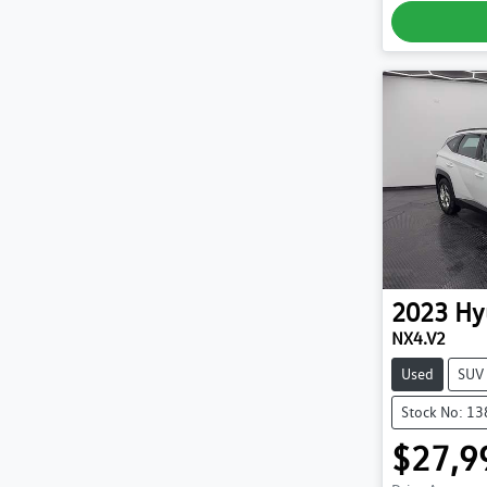
2023
Hy
NX4.V2
Used
SUV
Stock No: 1
$27,9