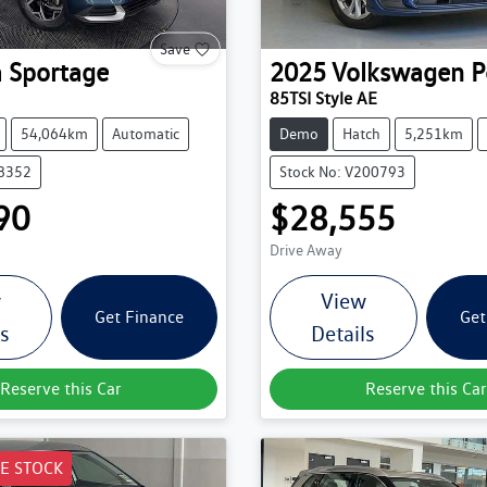
Save
a
Sportage
2025
Volkswagen
P
85TSI Style AE
54,064km
Automatic
Demo
Hatch
5,251km
38352
Stock No: V200793
90
$28,555
Drive Away
w
View
Get Finance
Get
ls
Details
Reserve this Car
Reserve this Car
E STOCK