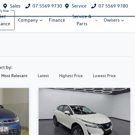
Sales
07 5569 9730
Service
07 5569 9780
Get
Service &
Company
Finance
Owners
nance
Parts
ort by:
Most Relevant
Latest
Highest Price
Lowest Price