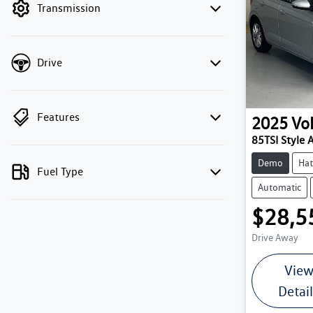
Transmission
Drive
Features
2025
Vo
85TSI Style 
Demo
Hat
Fuel Type
Automatic
$28,5
Drive Away
Vie
Detai