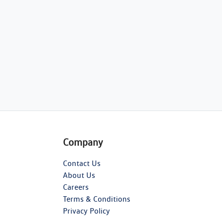
Company
Contact Us
About Us
Careers
Terms & Conditions
Privacy Policy