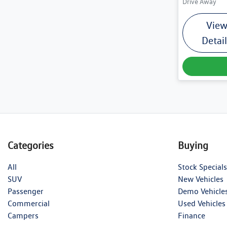
Drive Away
Vie
Detai
Categories
Buying
All
Stock Specials
SUV
New Vehicles
Passenger
Demo Vehicle
Commercial
Used Vehicles
Campers
Finance