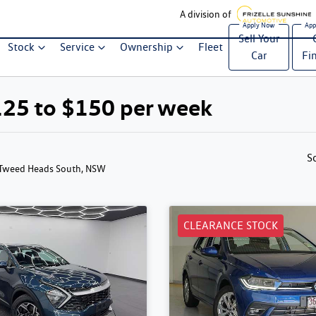
A division of
Sell Your
Stock
Service
Ownership
Fleet
Car
Fi
125 to $150 per week
S
 Tweed Heads South, NSW
CLEARANCE STOCK