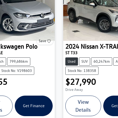
Save
lkswagen
Polo
2024
Nissan
X-TRA
AE
ST T33
ch
799,686km
Used
SUV
60,247km
A
Stock No: V198603
Stock No: 138358
55
$27,990
Drive Away
w
View
Get Finance
Get
ls
Details