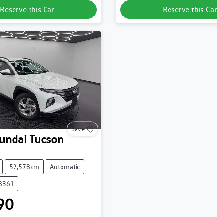
Reserve this Car
Reserve this Car
Save
undai
Tucson
52,578km
Automatic
38361
90