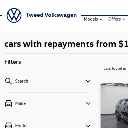
Tweed Volkswagen
Models
Offers
cars with repayments from $
Filters
Cars found
in
Search
Make
Model