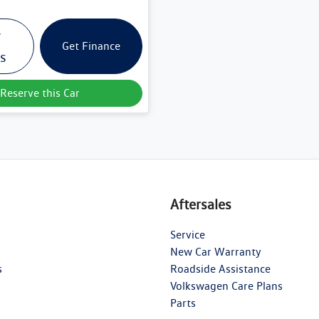
w
Get Finance
ls
Reserve this Car
Aftersales
Service
New Car Warranty
s
Roadside Assistance
Volkswagen Care Plans
Parts