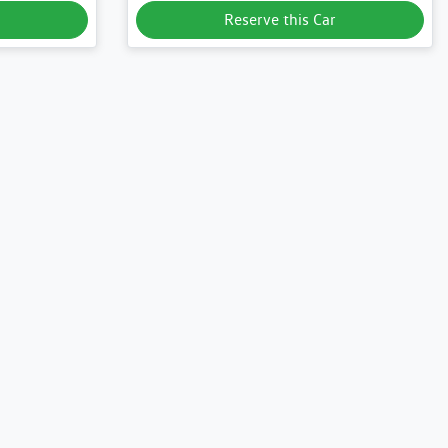
Reserve this Car