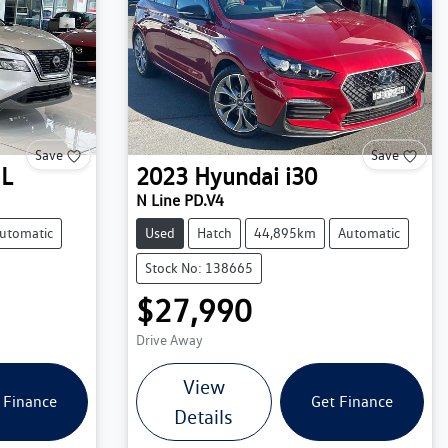
Save
Save
IL
2023
Hyundai
i30
N Line PD.V4
utomatic
Used
Hatch
44,895km
Automatic
Stock No: 138665
$27,990
Drive Away
View
 Finance
Get Finance
Details