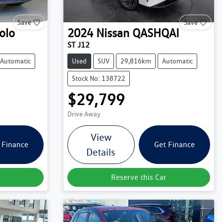
Save
Save
olo
2024
Nissan
QASHQAI
ST J12
Automatic
Used
SUV
29,816km
Automatic
Stock No: 138722
$29,799
Drive Away
View
 Finance
Get Finance
Details
Reserve this Car