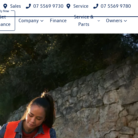
Sales
07 5569 9730
Service
07 5569 9780
Get
Service &
Company
Finance
Owners
nance
Parts