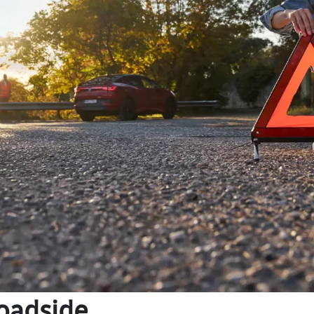
oadside