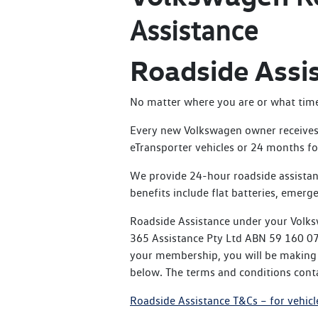
Assistance
Roadside Assi
No matter where you are or what time o
Every new Volkswagen owner receives 
eTransporter vehicles or 24 months for
We provide 24-hour roadside assistan
benefits include flat batteries, emerge
Roadside Assistance under your Volks
365 Assistance Pty Ltd ABN 59 160 076
your membership, you will be making t
below. The terms and conditions conta
Roadside Assistance T&Cs – for vehicl