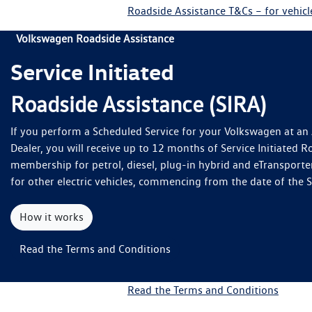
Roadside Assistance T&Cs – for vehic
Volkswagen Roadside Assistance
Service Initiated
Roadside Assistance (SIRA)
If you perform a Scheduled Service for your Volkswagen at a
Dealer, you will receive up to 12 months of Service Initiated R
membership for petrol, diesel, plug-in hybrid and eTransporte
for other electric vehicles, commencing from the date of the 
How it works
Read the Terms and Conditions
Read the Terms and Conditions