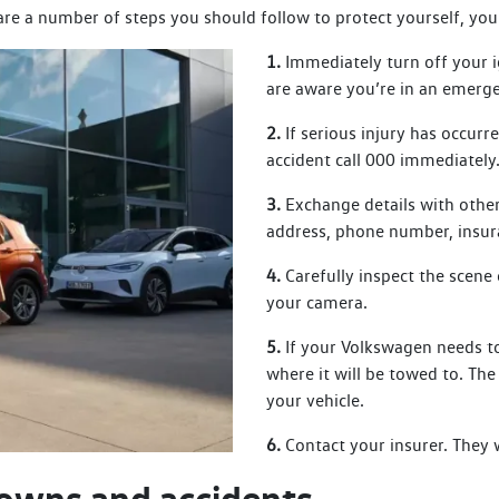
 are a number of steps you should follow to protect yourself, you
1.
Immediately turn off your i
are aware you’re in an emerg
2.
If serious injury has occurr
accident call 000 immediately
3.
Exchange details with other
address, phone number, insur
4.
Carefully inspect the scene 
your camera.
5.
If your Volkswagen needs to
where it will be towed to. Th
your vehicle.
6.
Contact your insurer. They 
owns and accidents