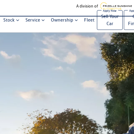
A division of
Sell Your
Stock
Service
Ownership
Fleet
Car
Fi