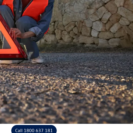
Call 1800 637 181