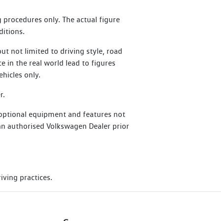
at perform an Essential Service or
 procedures only. The actual figure
ditions.
t not limited to driving style, road
ce in the real world lead to figures
hicles only.
r.
 optional equipment and features not
h an authorised Volkswagen Dealer prior
iving practices.