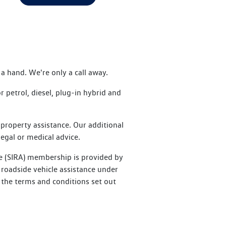
a hand. We're only a call away.
petrol, diesel, plug-in hybrid and
property assistance. Our additional
legal or medical advice.
e (SIRA) membership is provided by
roadside vehicle assistance under
 the terms and conditions set out