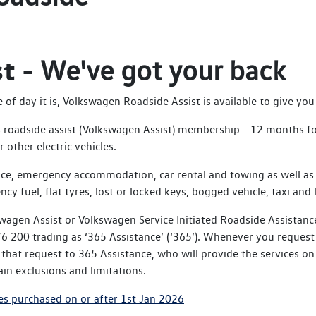
st -
We've got your back
f day it is, Volkswagen Roadside Assist is available to give you 
roadside assist (Volkswagen Assist) membership - 12 months for 
 other electric vehicles.
ce, emergency accommodation, car rental and towing as well as 
ncy fuel, flat tyres, lost or locked keys, bogged vehicle, taxi and 
wagen Assist or Volkswagen Service Initiated Roadside Assistanc
 200 trading as ‘365 Assistance’ (‘365’). Whenever you request 
hat request to 365 Assistance, who will provide the services on
in exclusions and limitations.
es purchased on or after 1st Jan 2026