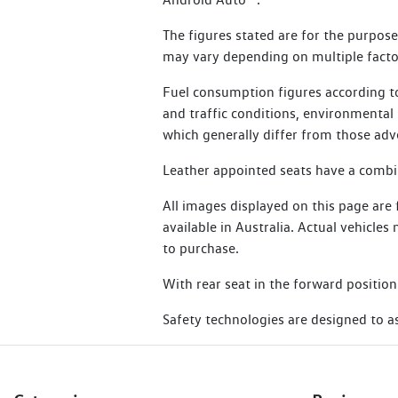
24 months for other electric vehicles
Additional benefits include:
The figures stated are for the purpos
Essential Service Plus are not eligibl
may vary depending on multiple factor
Flat batteries
Learn more about SIRA
Emergency fuel
Fuel consumption figures according to
and traffic conditions, environmental i
Flat tyres
which generally differ from those adv
Lost or locked keys
Leather appointed seats have a combina
Bogged vehicle
All images displayed on this page are
Taxi
available in Australia. Actual vehicle
Legal or medical advice
to purchase.
With rear seat in the forward position
Read Terms and Conditions
Safety technologies are designed to ass