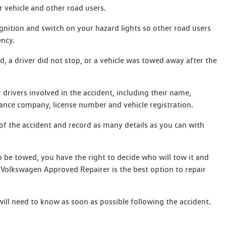
r vehicle and other road users.
gnition and switch on your hazard lights so other road users
ency.
ed, a driver did not stop, or a vehicle was towed away after the
.
 drivers involved in the accident, including their name,
ance company, license number and vehicle registration.
of the accident and record as many details as you can with
 be towed, you have the right to decide who will tow it and
e Volkswagen Approved Repairer is the best option to repair
will need to know as soon as possible following the accident.