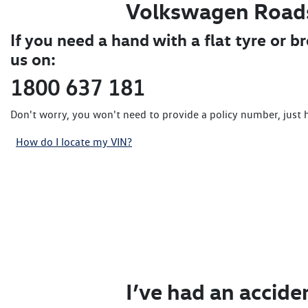
Volkswagen Road
If you need a hand with a flat tyre or b
us on:
1800 637 181
Don't worry, you won't need to provide a policy number, just 
How do I locate my VIN?
I’ve had an accide