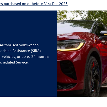
les purchased on or before 31st Dec 2025
n Authorised Volkswagen
oadside Assistance (SIRA)
r vehicles, or up to 24 months
Scheduled Service.