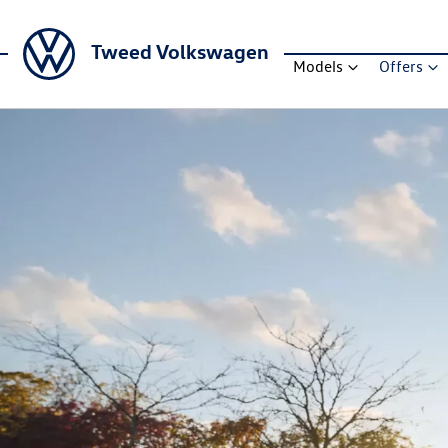
Tweed Volkswagen
Models
Offers