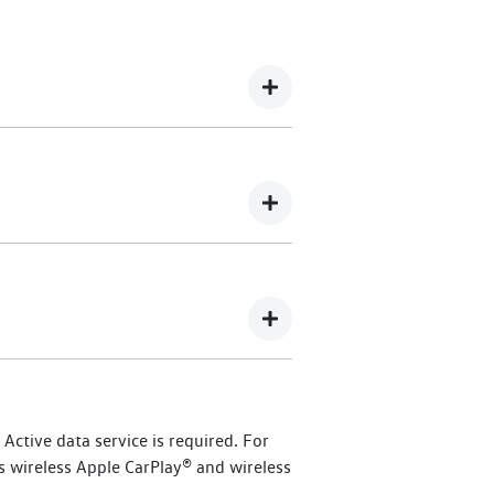
 365 Assistance offers 24/7 roadside
 Dealership here
.
kswagen owners.
), commencing from
ctive data service is required. For
ised Volkswagen dealer, you will
s wireless Apple CarPlay® and wireless
id and eTransporter vehicles, or up to