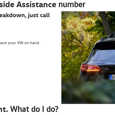
side
Assistance
number
reakdown, just call
have your VIN on hand.
nt.
What do I do?