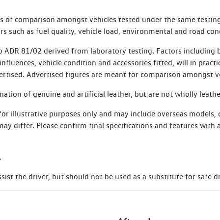
, commencing from the date of the Scheduled Service. Vehicles th
es of comparison amongst vehicles tested under the same testing
e for SIRA membership.
s such as fuel quality, vehicle load, environmental and road con
 ADR 81/02 derived from laboratory testing. Factors including bu
nfluences, vehicle condition and accessories fitted, will in practi
ertised. Advertised figures are meant for comparison amongst ve
tion of genuine and artificial leather, but are not wholly leathe
 for illustrative purposes only and may include overseas models,
s may differ. Please confirm final specifications and features wit
.
ist the driver, but should not be used as a substitute for safe dr