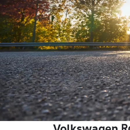
Volkswagen
R