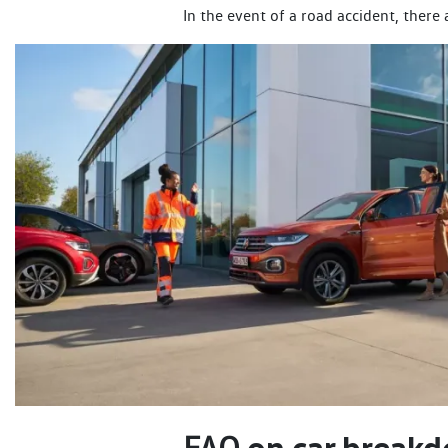
In the event of a road accident, there
on car breakd
FAQ