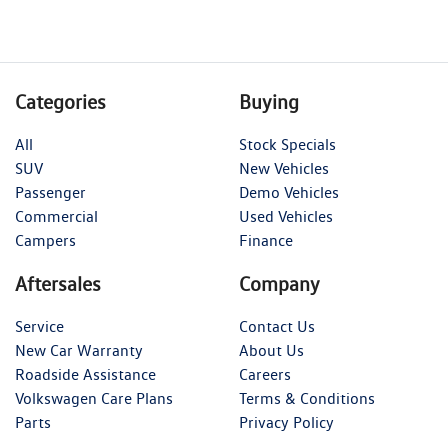
Categories
Buying
All
Stock Specials
SUV
New Vehicles
Passenger
Demo Vehicles
Commercial
Used Vehicles
Campers
Finance
Aftersales
Company
Service
Contact Us
New Car Warranty
About Us
Roadside Assistance
Careers
Volkswagen Care Plans
Terms & Conditions
Parts
Privacy Policy