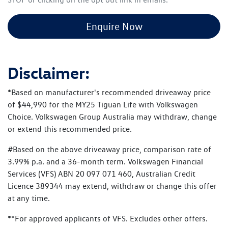
Enquire Now
Disclaimer:
*Based on manufacturer's recommended driveaway price
of $44,990 for the MY25 Tiguan Life with Volkswagen
Choice. Volkswagen Group Australia may withdraw, change
or extend this recommended price.
#Based on the above driveaway price, comparison rate of
3.99% p.a. and a 36-month term. Volkswagen Financial
Services (VFS) ABN 20 097 071 460, Australian Credit
Licence 389344 may extend, withdraw or change this offer
at any time.
**For approved applicants of VFS. Excludes other offers.