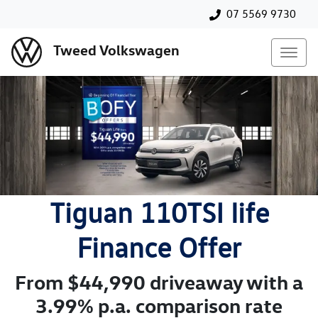
07 5569 9730
Tweed Volkswagen
Tiguan 110TSI life
Finance Offer
From $44,990 driveaway with a
3.99% p.a. comparison rate