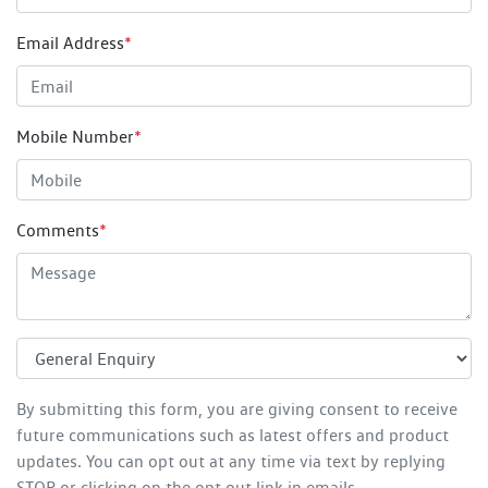
Email Address
*
Mobile Number
*
Comments
*
By submitting this form, you are giving consent to receive
future communications such as latest offers and product
updates. You can opt out at any time via text by replying
STOP or clicking on the opt out link in emails.