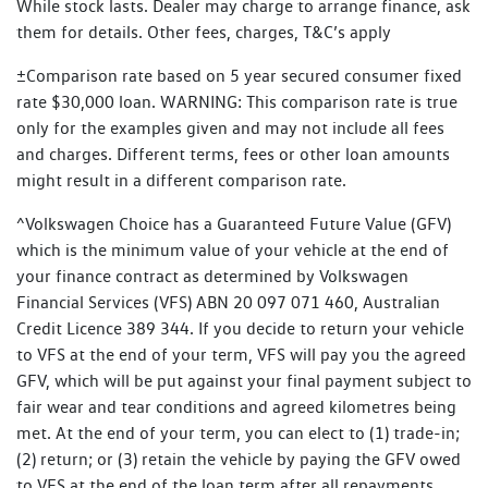
While stock lasts. Dealer may charge to arrange finance, ask
them for details. Other fees, charges, T&C’s apply
±Comparison rate based on 5 year secured consumer fixed
rate $30,000 loan. WARNING: This comparison rate is true
only for the examples given and may not include all fees
and charges. Different terms, fees or other loan amounts
might result in a different comparison rate.
^Volkswagen Choice has a Guaranteed Future Value (GFV)
which is the minimum value of your vehicle at the end of
your finance contract as determined by Volkswagen
Financial Services (VFS) ABN 20 097 071 460, Australian
Credit Licence 389 344. If you decide to return your vehicle
to VFS at the end of your term, VFS will pay you the agreed
GFV, which will be put against your final payment subject to
fair wear and tear conditions and agreed kilometres being
met. At the end of your term, you can elect to (1) trade-in;
(2) return; or (3) retain the vehicle by paying the GFV owed
to VFS at the end of the loan term after all repayments