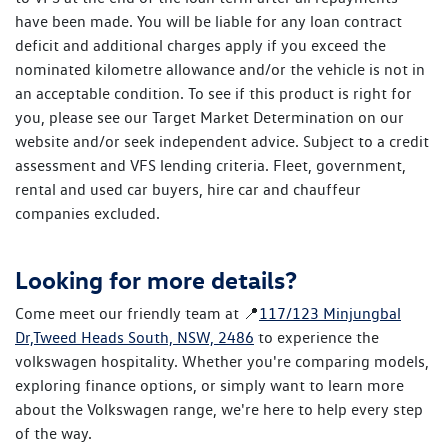
have been made. You will be liable for any loan contract
deficit and additional charges apply if you exceed the
nominated kilometre allowance and/or the vehicle is not in
an acceptable condition. To see if this product is right for
you, please see our Target Market Determination on our
website and/or seek independent advice. Subject to a credit
assessment and VFS lending criteria. Fleet, government,
rental and used car buyers, hire car and chauffeur
companies excluded.
Looking for more details?
Come meet our friendly team at 📍
117/123 Minjungbal
Dr,Tweed Heads South, NSW, 2486
to experience the
volkswagen hospitality. Whether you're comparing models,
exploring finance options, or simply want to learn more
about the Volkswagen range, we're here to help every step
of the way.