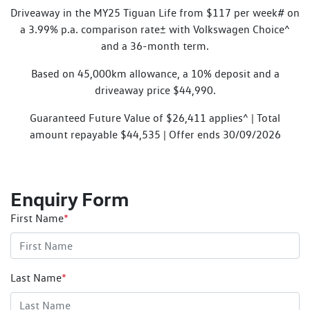
Driveaway in the MY25 Tiguan Life from $117 per week# on
a 3.99% p.a. comparison rate± with Volkswagen Choice^
and a 36-month term.
Based on 45,000km allowance, a 10% deposit and a
driveaway price $44,990.
Guaranteed Future Value of $26,411 applies^ | Total
amount repayable $44,535 | Offer ends 30/09/2026
Enquiry Form
First Name
*
Last Name
*