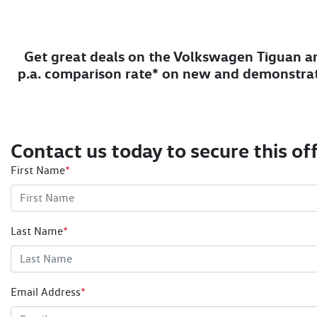
Get great deals on the Volkswagen Tiguan an
p.a. comparison rate* on new and demonstra
Contact us today to secure this off
First Name
*
Last Name
*
Email Address
*