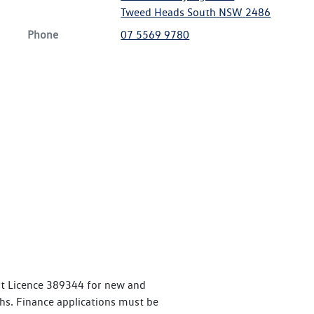
Tweed Heads South
NSW
2486
Phone
07 5569 9780
it Licence 389344 for new and
. Finance applications must be