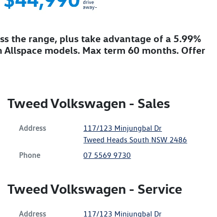
ss the range, plus take advantage of a 5.99%
 Allspace models. Max term 60 months. Offer
Tweed Volkswagen - Sales
Address
117/123 Minjungbal Dr
Tweed Heads South
NSW
2486
Phone
07 5569 9730
Tweed Volkswagen - Service
Address
117/123 Minjungbal Dr