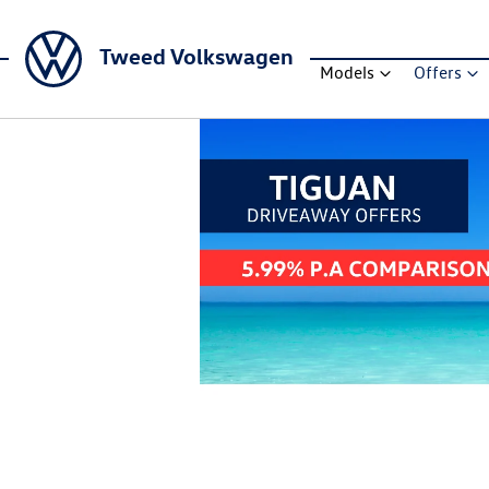
Tweed Volkswagen
Models
Offers