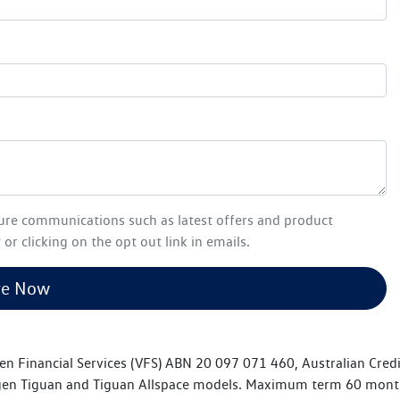
ture communications such as latest offers and product
or clicking on the opt out link in emails.
re Now
en Financial Services (VFS) ABN 20 097 071 460, Australian Cred
n Tiguan and Tiguan Allspace models. Maximum term 60 months