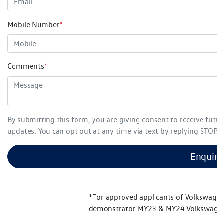
Mobile Number
*
Comments
*
By submitting this form, you are giving consent to receive fu
updates. You can opt out at any time via text by replying STOP 
Enqui
*For approved applicants of Volkswag
demonstrator MY23 & MY24 Volkswage