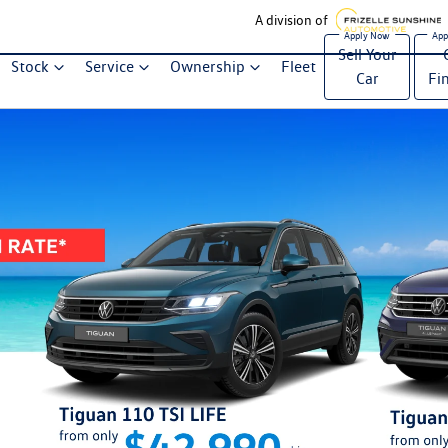
A division of
Sell Your
Stock
Service
Ownership
Fleet
Car
Fi