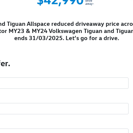
d Tiguan Allspace reduced driveaway price acro
tor MY23 & MY24 Volkswagen Tiguan and Tiguan
ends 31/03/2025. Let’s go for a drive.
er.