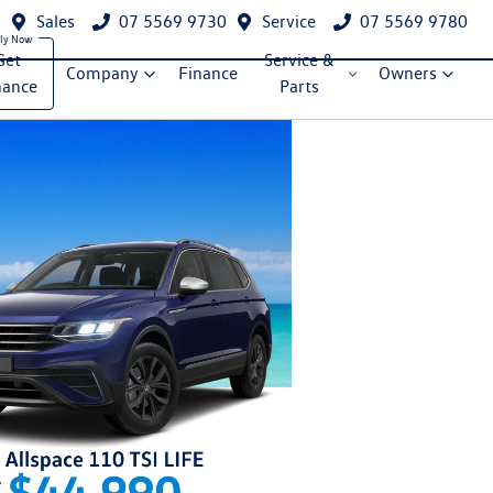
Sales
07 5569 9730
Service
07 5569 9780
Get
Service &
Company
Finance
Owners
nance
Parts