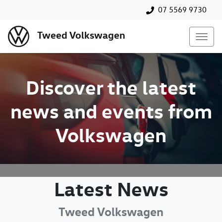
07 5569 9730
Tweed Volkswagen
Discover the latest
news and events from
Volkswagen
Latest News
Tweed Volkswagen