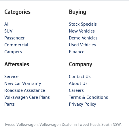
Categories
Buying
All
Stock Specials
SUV
New Vehicles
Passenger
Demo Vehicles
Commercial
Used Vehicles
Campers
Finance
Aftersales
Company
Service
Contact Us
New Car Warranty
About Us
Roadside Assistance
Careers
Volkswagen Care Plans
Terms & Conditions
Parts
Privacy Policy
Tweed Volkswagen
.
Volkswagen Dealer
in
Tweed Heads South NSW
.