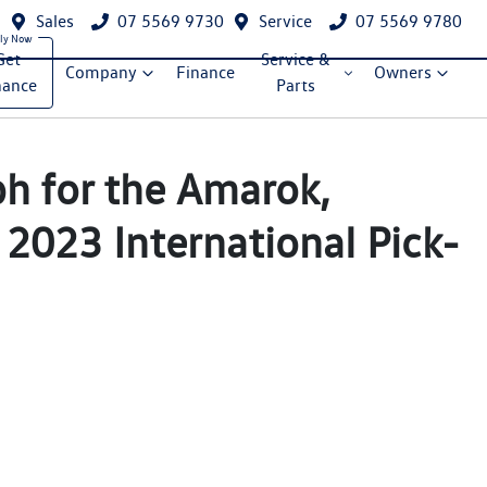
Sales
07 5569 9730
Service
07 5569 9780
Get
Service &
Company
Finance
Owners
nance
Parts
ph for the Amarok,
 2023 International Pick-