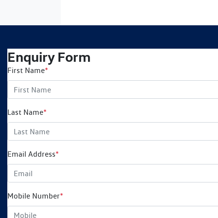
Enquiry Form
First Name
*
Last Name
*
Email Address
*
Mobile Number
*