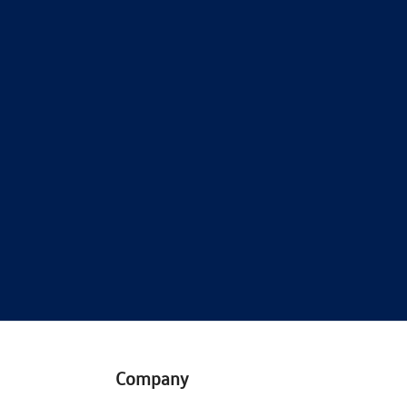
Company