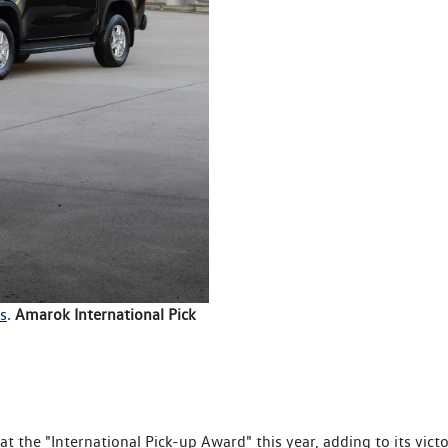
s
.
Amarok International Pick
t the "International Pick-up Award" this year, adding to its vict