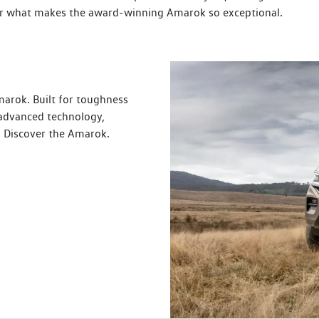
over what makes the award-winning Amarok so exceptional.
arok. Built for toughness
 advanced technology,
s. Discover the Amarok.