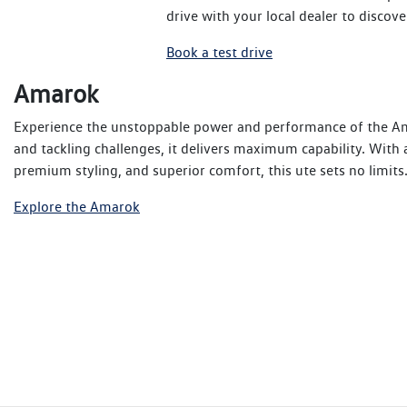
drive with your local dealer to disc
Book a test drive
Amarok
Experience the unstoppable power and performance of the Am
and tackling challenges, it delivers maximum capability. With
premium styling, and superior comfort, this ute sets no limit
Explore the Amarok