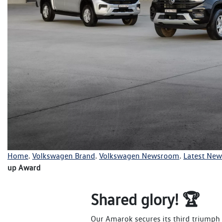
Home
.
Volkswagen Brand
.
Volkswagen Newsroom
.
Latest New
up Award
Shared glory! 🏆
Our Amarok secures its third triumph a