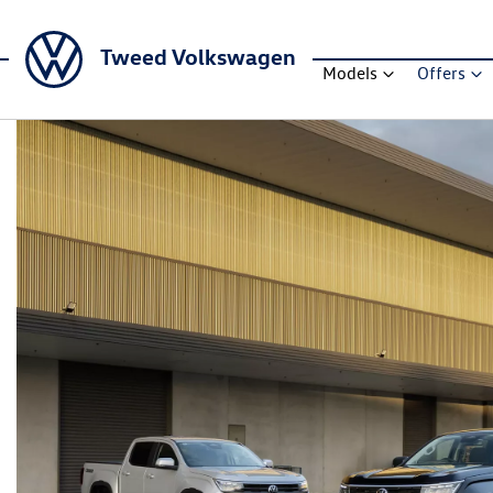
Tweed Volkswagen
Models
Offers