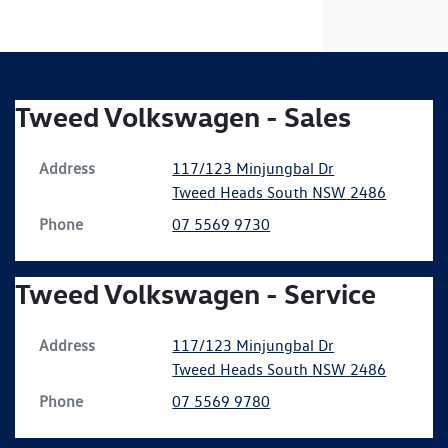
Tweed Volkswagen - Sales
Address
117/123 Minjungbal Dr
Tweed Heads South
NSW
2486
Phone
07 5569 9730
Tweed Volkswagen - Service
Address
117/123 Minjungbal Dr
Tweed Heads South
NSW
2486
Phone
07 5569 9780