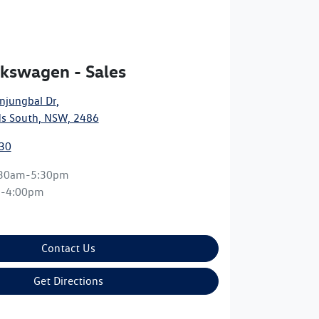
kswagen - Sales
njungbal Dr
,
s South, NSW, 2486
30
:30am-5:30pm
m-4:00pm
Contact Us
Get Directions