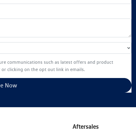
ture communications such as latest offers and product
or clicking on the opt out link in emails.
re Now
Aftersales