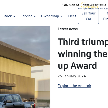
A division of
Sell Your
Stock
Service
Ownership
Fleet
Car
Fi
Latest news
Third trium
winning the
up Award
25 January 2024
Explore the Amarok