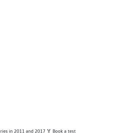
ories in 2011 and 2017 🏅 Book a test