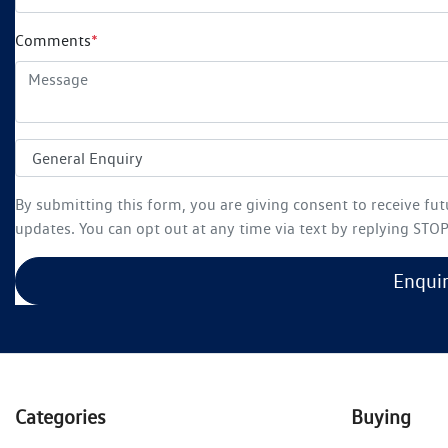
Comments
*
By submitting this form, you are giving consent to receive fu
updates. You can opt out at any time via text by replying STOP 
Enqui
Categories
Buying