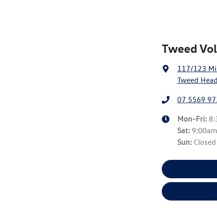
Tweed Vol
117/123 Mi
Tweed Head
07 5569 97
Mon-Fri:
8
Sat
:
9:00a
Sun
:
Closed