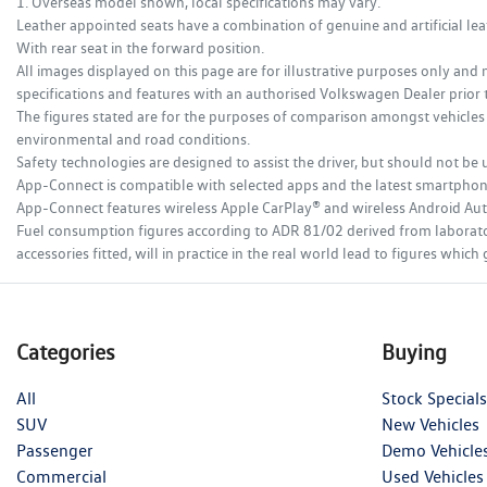
1. Overseas model shown, local specifications may vary.
Leather appointed seats have a combination of genuine and artificial leat
With rear seat in the forward position.
All images displayed on this page are for illustrative purposes only and 
specifications and features with an authorised Volkswagen Dealer prior 
The figures stated are for the purposes of comparison amongst vehicles 
environmental and road conditions.
Safety technologies are designed to assist the driver, but should not be u
App-Connect is compatible with selected apps and the latest smartphone v
App-Connect features wireless Apple CarPlay® and wireless Android Au
Fuel consumption figures according to ADR 81/02 derived from laboratory 
accessories fitted, will in practice in the real world lead to figures wh
Categories
Buying
All
Stock Specials
SUV
New Vehicles
Passenger
Demo Vehicle
Commercial
Used Vehicles