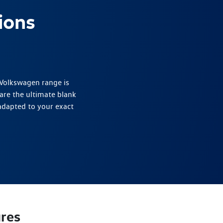
ions
 Volkswagen range is
are the ultimate blank
adapted to your exact
res