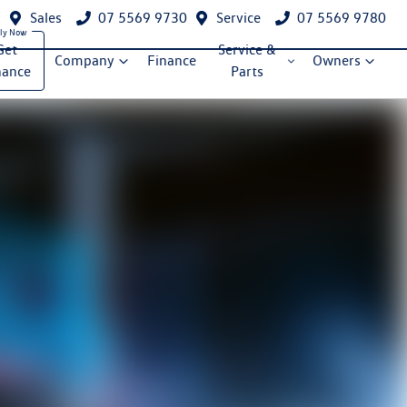
Sales
07 5569 9730
Service
07 5569 9780
Get
Service &
Company
Finance
Owners
nance
Parts