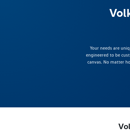
Vol
Your needs are uniq
engineered to be cust
canvas. No matter ho
Vo