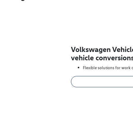
Volkswagen Vehicl
vehicle conversion
Flexible solutions for work o