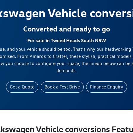
kswagen
Vehicle convers
Converted and ready to go
For sale in Tweed Heads South NSW
ue, and your vehicle should be too. That’s why our hardworking
omised. From Amarok to Crafter, these stylish, practical models 
w you choose to configure your space, the lineup below can be 
demands.
Get a Quote
Book a Test Drive
Finance Enquiry
lkswagen Vehicle conversions Featu