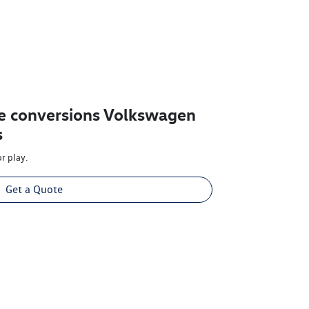
e conversions Volkswagen
s
r play.
Get a Quote