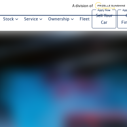
A division of
Sell Your
Stock
Service
Ownership
Fleet
Car
Fi