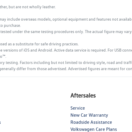
her, but are not wholly leather.
may include overseas models, optional equipment and features not available 
to purchase.
tested under the same testing procedures only. The actual figure may vary d
sed as a substitute for safe driving practices.
ersions of iOS and Android. Active data service is required. For USB connec
to™.
testing. Factors including but not limited to driving style, road and traff
ich generally differ from those advertised. Advertised figures are meant for 
Aftersales
Service
New Car Warranty
s
Roadside Assistance
Volkswagen Care Plans