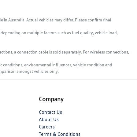
in Australia. Actual vehicles may differ. Please confirm final
epending on multiple factors such as fuel quality, vehicle load,
tions, a connection cable is sold separately. For wireless connections,
ic conditions, environmental influences, vehicle condition and
comparison amongst vehicles only.
Company
Contact Us
About Us
Careers
Terms & Conditions