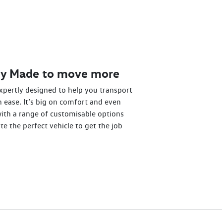
dy Made to move more
xpertly designed to help you transport
 ease. It’s big on comfort and even
with a range of customisable options
te the perfect vehicle to get the job