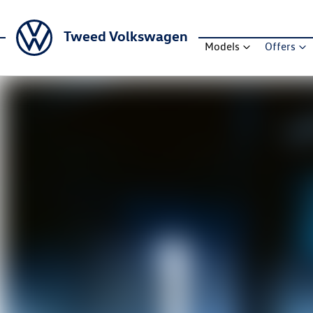
Tweed Volkswagen
Models
Offers