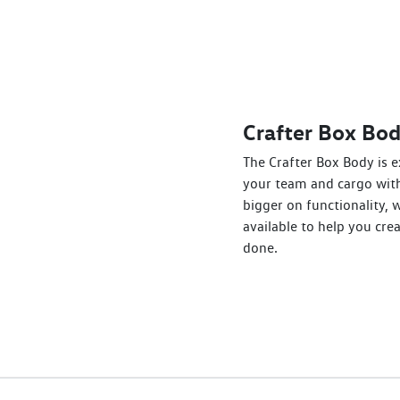
Crafter Box Bo
The Crafter Box Body is e
your team and cargo with
bigger on functionality, 
available to help you crea
done.