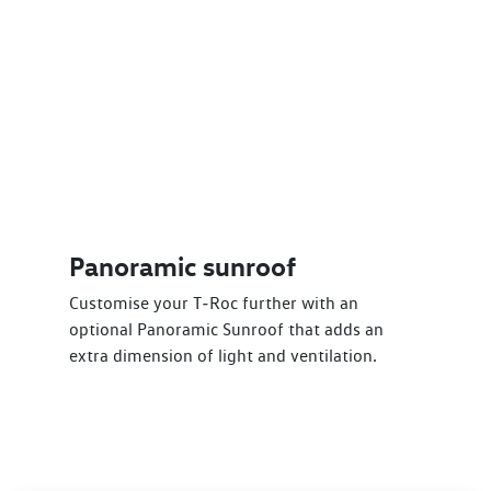
Panoramic sunroof
Customise your T‑Roc further with an
optional Panoramic Sunroof that adds an
extra dimension of light and ventilation.