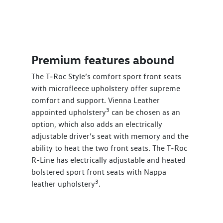
Premium features abound
The T‑Roc Style’s comfort sport front seats
with microfleece upholstery offer supreme
comfort and support. Vienna Leather
3
appointed upholstery
can be chosen as an
option, which also adds an electrically
adjustable driver’s seat with memory and the
ability to heat the two front seats. The T‑Roc
R-Line has electrically adjustable and heated
bolstered sport front seats with Nappa
3
leather upholstery
.