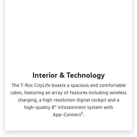
Interior & Technology
The T‑Roc CityLife boasts a spacious and comfortable
cabin, featuring an array of features including wireless
charging, a high resolution digital cockpit and a
high‑quality 8” infotainment system with
5
App‑Connect
.