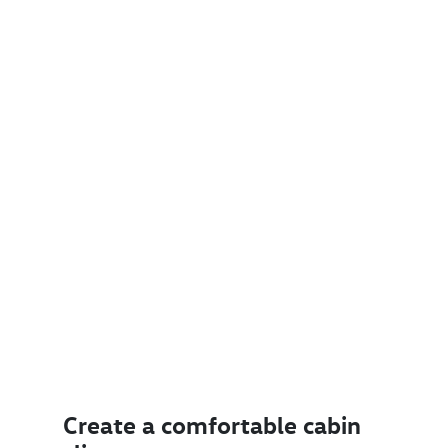
Create a comfortable cabin