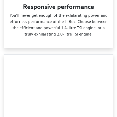
Responsive performance
You’ll never get enough of the exhilarating power and
effortless performance of the T‑Roc. Choose between
the efficient and powerful 1.4‑litre TSI engine, or a
truly exhilarating 2.0‑litre TSI engine.