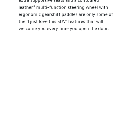
extra supportive seats and a contoured
3
leather
multi-function steering wheel with
ergonomic gearshift paddles are only some of
the ‘I just love this SUV’ features that will
welcome you every time you open the door.