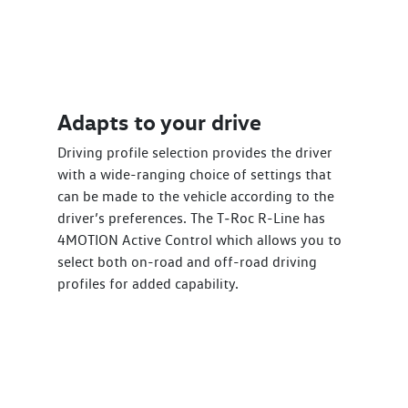
Adapts to your drive
Driving profile selection provides the driver
with a wide-ranging choice of settings that
can be made to the vehicle according to the
driver’s preferences. The T‑Roc R-Line has
4MOTION Active Control which allows you to
select both on-road and off-road driving
profiles for added capability.