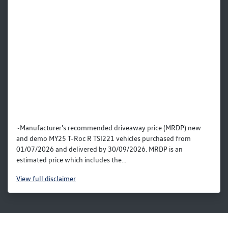
~Manufacturer's recommended driveaway price (MRDP) new
and demo MY25 T-Roc R TSI221 vehicles purchased from
01/07/2026 and delivered by 30/09/2026. MRDP is an
estimated price which includes the...
View
full disclaimer