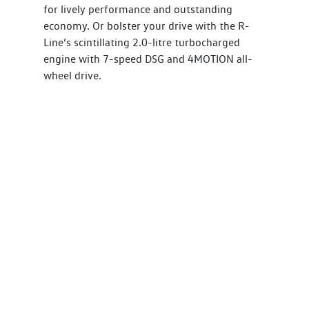
for lively performance and outstanding
economy. Or bolster your drive with the R-
Line’s scintillating 2.0-litre turbocharged
engine with 7-speed DSG and 4MOTION all-
wheel drive.