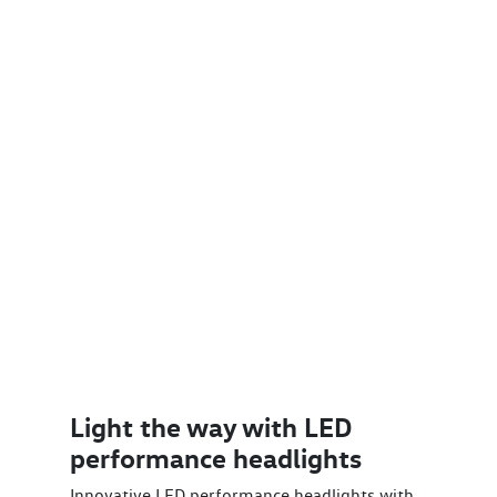
Light the way with LED
performance headlights
Innovative LED performance headlights with