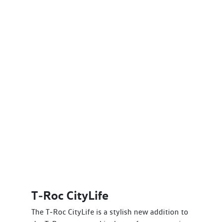
T‑Roc CityLife
The T‑Roc CityLife is a stylish new addition to