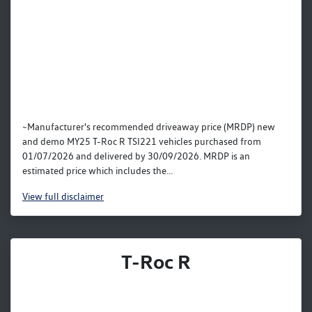
~Manufacturer's recommended driveaway price (MRDP) new
and demo MY25 T-Roc R TSI221 vehicles purchased from
01/07/2026 and delivered by 30/09/2026. MRDP is an
estimated price which includes the...
View
full disclaimer
T-Roc R