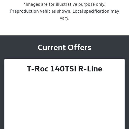
*Images are for illustrative purpose only.
Preproduction vehicles shown. Local specification may
vary.
Current Offers
T-Roc 140TSI R-Line