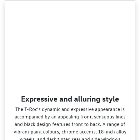
Expressive and alluring style
The T‑Roc’s dynamic and expressive appearance is
accompanied by an appealing front, sensuous lines
and black design features front to back. A range of
vibrant paint colours, chrome accents, 18‑inch alloy
wheels, and dark tinted rear and side windows