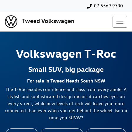
07 5569 9730
Tweed Volkswagen
Volkswagen
T‑Roc
Small SUV, big package
For sale in Tweed Heads South NSW
The T‑Roc exudes confidence and class from every angle. A
stylish and sophisticated design means it catches eyes on
every street, while new levels of tech will leave you more
connected than ever when you get behind the wheel. Isn’t it
time you SUVW?