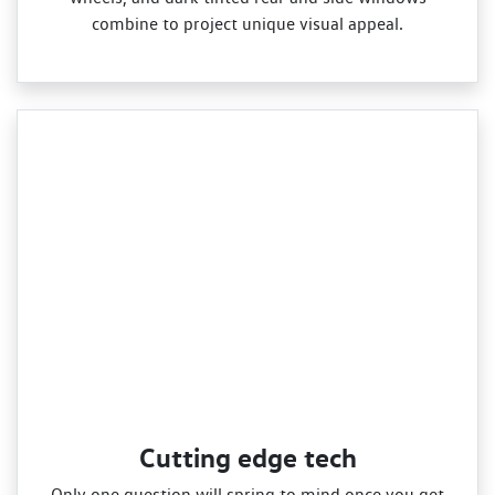
combine to project unique visual appeal.
Cutting edge tech
Only one question will spring to mind once you get