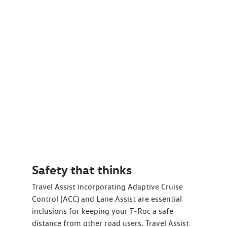
Safety that thinks
Travel Assist incorporating Adaptive Cruise
Control (ACC) and Lane Assist are essential
inclusions for keeping your T‑Roc a safe
distance from other road users. Travel Assist