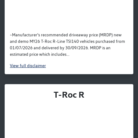
~Manufacturer's recommended driveaway price (MRDP) new
and demo MY26 T-Roc R-Line TSI140 vehicles purchased from
01/07/2026 and delivered by 30/09/2026. MRDP is an
estimated price which includes...
View
full disclaimer
T-Roc R