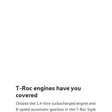
T‑Roc engines have you
covered
Choose the 1.4-litre turbocharged engine and
8-speed automatic gearbox in the T‑Roc Style