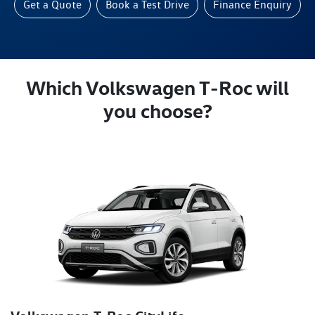
Get a Quote
Book a Test Drive
Finance Enquiry
Which Volkswagen T‑Roc will
you choose?