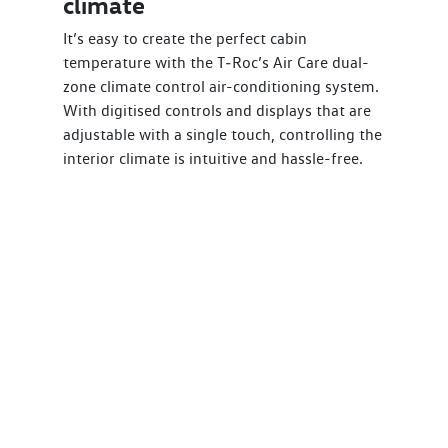
climate
It’s easy to create the perfect cabin
temperature with the T‑Roc’s Air Care dual-
zone climate control air-conditioning system.
With digitised controls and displays that are
adjustable with a single touch, controlling the
interior climate is intuitive and hassle-free.