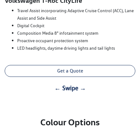
Volkswagen T‑Roc CityLife
Travel Assist incorporating Adaptive Cruise Control (ACC), Lane
Assist and Side Assist
Digital Cockpit
Composition Media 8" infotainment system
Proactive occupant protection system
LED headlights, daytime driving lights and tail lights
Get a Quote
← Swipe →
Colour Options