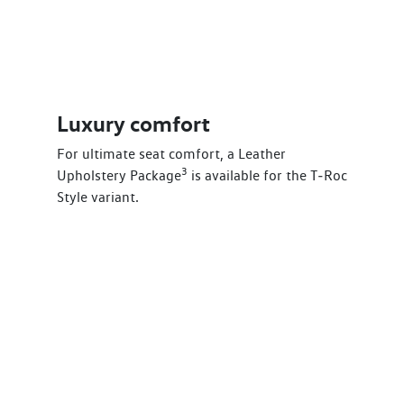
Luxury comfort
For ultimate seat comfort, a Leather
3
Upholstery Package
is available for the T‑Roc
Style variant.