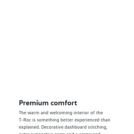
Premium comfort
The warm and welcoming interior of the
T‑Roc is something better experienced than
explained. Decorative dashboard stitching,