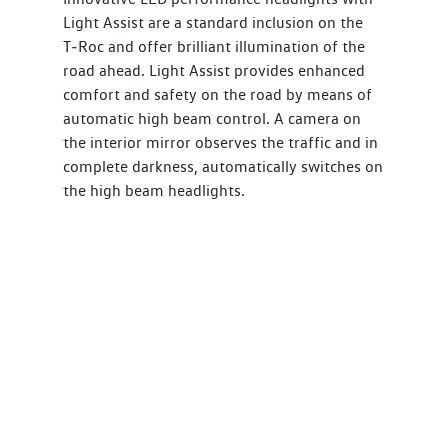
Light Assist are a standard inclusion on the
T‑Roc and offer brilliant illumination of the
road ahead. Light Assist provides enhanced
comfort and safety on the road by means of
automatic high beam control. A camera on
the interior mirror observes the traffic and in
complete darkness, automatically switches on
the high beam headlights.