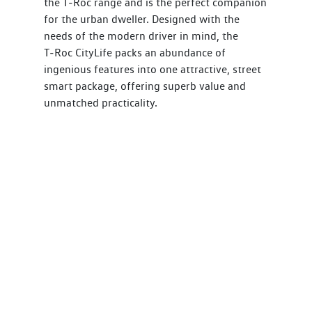
the T‑Roc range and is the perfect companion
for the urban dweller. Designed with the
needs of the modern driver in mind, the
T‑Roc CityLife packs an abundance of
ingenious features into one attractive, street
smart package, offering superb value and
unmatched practicality.