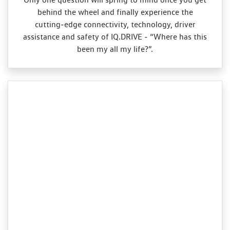
behind the wheel and finally experience the
cutting‑edge connectivity, technology, driver
assistance and safety of IQ.DRIVE ‑ “Where has this
been my all my life?”.