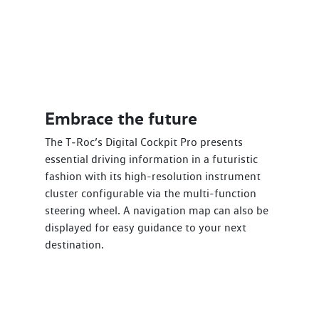
Embrace the future
The T‑Roc’s Digital Cockpit Pro presents
essential driving information in a futuristic
fashion with its high-resolution instrument
cluster configurable via the multi-function
steering wheel. A navigation map can also be
displayed for easy guidance to your next
destination.