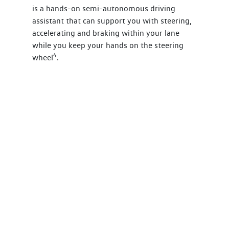
is a hands-on semi-autonomous driving
assistant that can support you with steering,
accelerating and braking within your lane
while you keep your hands on the steering
4
wheel
.