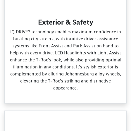
Exterior & Safety
4
IQ.DRIVE
technology enables maximum confidence in
bustling city streets, with intuitive driver assistance
systems like Front Assist and Park Assist on hand to
help with every drive. LED Headlights with Light Assist
enhance the T‑Roc’s look, while also providing optimal
illumination in any conditions. It’s stylish exterior is
complemented by alluring Johannesburg alloy wheels,
elevating the T‑Roc’s striking and distinctive
appearance.