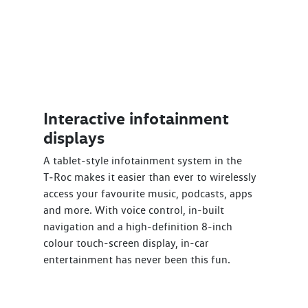
Interactive infotainment
displays
A tablet-style infotainment system in the
T‑Roc makes it easier than ever to wirelessly
access your favourite music, podcasts, apps
and more. With voice control, in-built
navigation and a high-definition 8-inch
colour touch-screen display, in-car
entertainment has never been this fun.