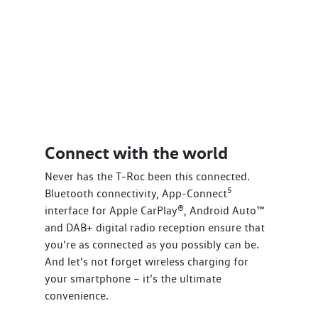
Connect with the world
Never has the T‑Roc been this connected.
5
Bluetooth connectivity, App-Connect
interface for Apple CarPlay®, Android Auto™
and DAB+ digital radio reception ensure that
you’re as connected as you possibly can be.
And let’s not forget wireless charging for
your smartphone – it’s the ultimate
convenience.