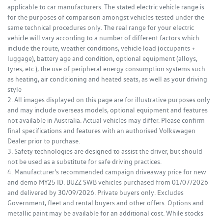
applicable to car manufacturers. The stated electric vehicle range is
for the purposes of comparison amongst vehicles tested under the
same technical procedures only. The real range for your electric
vehicle will vary according to a number of different factors which
include the route, weather conditions, vehicle load (occupants +
luggage), battery age and condition, optional equipment (alloys,
tyres, etc.), the use of peripheral energy consumption systems such
as heating, air conditioning and heated seats, as well as your driving
style
2. All images displayed on this page are for illustrative purposes only
and may include overseas models, optional equipment and features
not available in Australia. Actual vehicles may differ. Please confirm
final specifications and features with an authorised Volkswagen
Dealer prior to purchase.
3. Safety technologies are designed to assist the driver, but should
not be used as a substitute for safe driving practices.
4. Manufacturer's recommended campaign driveaway price for new
and demo MY25 ID. BUZZ SWB vehicles purchased from 01/07/2026
and delivered by 30/09/2026. Private buyers only. Excludes
Government, fleet and rental buyers and other offers. Options and
metallic paint may be available for an additional cost. While stocks