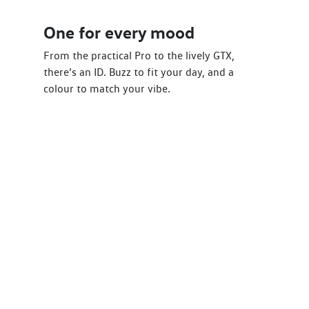
One for every mood
From the practical Pro to the lively GTX,
there’s an ID. Buzz to fit your day, and a
colour to match your vibe.