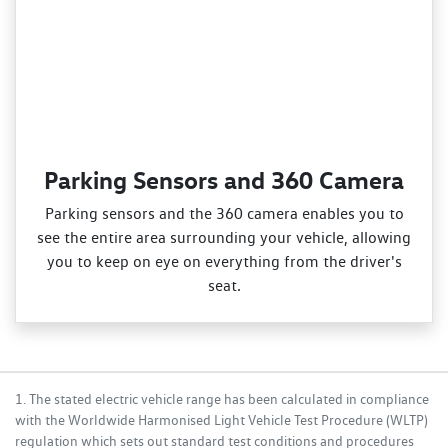
Parking Sensors and 360 Camera
Parking sensors and the 360 camera enables you to
see the entire area surrounding your vehicle, allowing
you to keep on eye on everything from the driver's
seat.
1. The stated electric vehicle range has been calculated in compliance
with the Worldwide Harmonised Light Vehicle Test Procedure (WLTP)
regulation which sets out standard test conditions and procedures