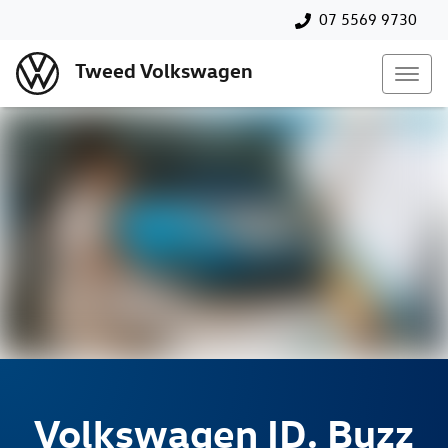
07 5569 9730
Tweed Volkswagen
Volkswagen
ID. Buzz