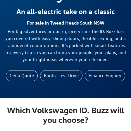
An all-electric take on a classic
For sale in Tweed Heads South NSW
For big adventures or quick grocery runs the ID. Buzz has
you covered with easy-sliding doors, flexible seating, and a
rainbow of colour options. It’s packed with smart features
for every trip so you can bring your people, your plans, and
your bright ideas wherever you’re headed.
Get a Quote
Book a Test Drive
Finance Enquiry
Which Volkswagen ID. Buzz will
you choose?