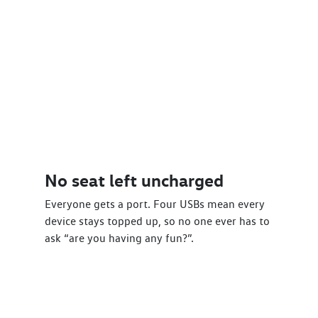
No seat left uncharged
Everyone gets a port. Four USBs mean every
device stays topped up, so no one ever has to
ask “are you having any fun?”.