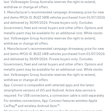
last. Volkswagen Group Australia reserves the right to extend,
withdraw or change all offers.
5. Manufacturer's recommended campaign driveaway price for new
and demo MY26 ID. BUZZ SWB vehicles purchased from 01/07/2026
and delivered by 30/09/2026. Private buyers only. Excludes
Government, fleet and rental buyers and other offers. Options and
metallic paint may be available for an additional cost. While stocks
last. Volkswagen Group Australia reserves the right to extend,
withdraw or change all offers.
6. Manufacturer's recommended campaign driveaway price for new
and demo MY26 ID. BUZZ LWB vehicles purchased from 01/07/2026
and delivered by 30/09/2026. Private buyers only. Excludes
Government, fleet and rental buyers and other offers. Options and
metallic paint may be available for an additional cost. While stocks
last. Volkswagen Group Australia reserves the right to extend,
withdraw or change all offers.
App-Connect is compatible with selected apps and the latest
smartphone versions of iOS and Android. Active data service is
required. For USB connections, a connection cable is sold separately.
For wireless connections, App-Connect features wireless Apple
CarPlay® and wireless Android Auto™.
All images displayed on this page are for illustrative purposes only