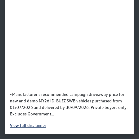
~Manufacturer's recommended campaign driveaway price for
new and demo MY26 ID. BUZZ SWB vehicles purchased from
01/07/2026 and delivered by 30/09/2026. Private buyers only.
Excludes Government...
View
full disclaimer