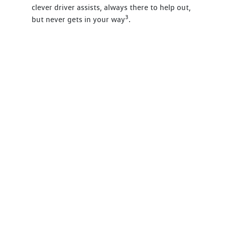
clever driver assists, always there to help out,
3
but never gets in your way
.