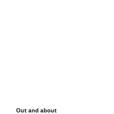
Out and about