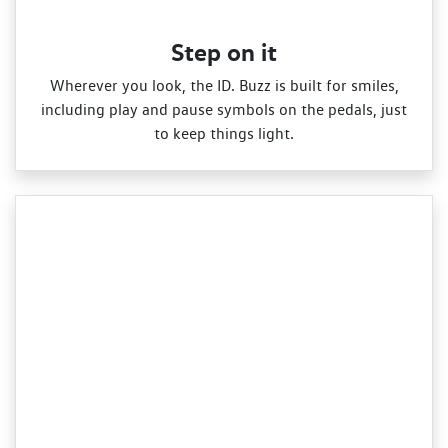
Step on it
Wherever you look, the ID. Buzz is built for smiles,
including play and pause symbols on the pedals, just
to keep things light.