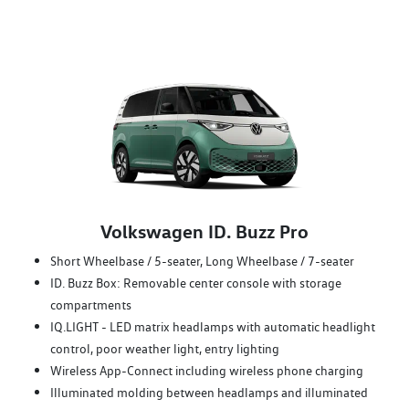
Volkswagen ID. Buzz Pro
Short Wheelbase / 5-seater, Long Wheelbase / 7-seater
ID. Buzz Box: Removable center console with storage
compartments
IQ.LIGHT - LED matrix headlamps with automatic headlight
control, poor weather light, entry lighting
Wireless App-Connect including wireless phone charging
Illuminated molding between headlamps and illuminated