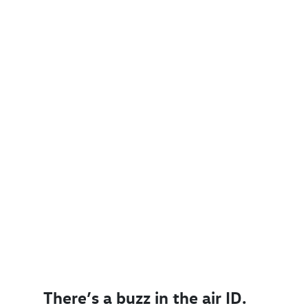
There’s a buzz in the air ID.