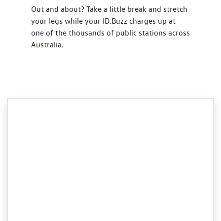
Out and about? Take a little break and stretch
your legs while your ID.Buzz charges up at
one of the thousands of public stations across
Australia.