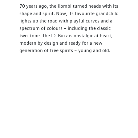
70 years ago, the Kombi turned heads with its
shape and spirit. Now, its favourite grandchild
lights up the road with playful curves and a
spectrum of colours – including the classic
two-tone. The ID. Buzz is nostalgic at heart,
modern by design and ready for a new
generation of free spirits – young and old.