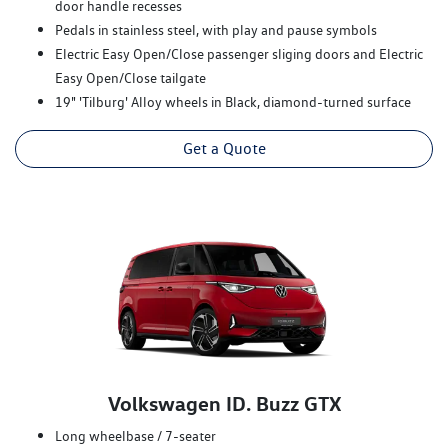
door handle recesses
Pedals in stainless steel, with play and pause symbols
Electric Easy Open/Close passenger sliging doors and Electric
Easy Open/Close tailgate
19" 'Tilburg' Alloy wheels in Black, diamond-turned surface
Get a Quote
Volkswagen ID. Buzz GTX
Long wheelbase / 7-seater