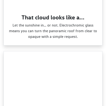
That cloud looks like a...
Let the sunshine in… or not. Electrochromic glass
means you can turn the panoramic roof from clear to
opaque with a simple request.