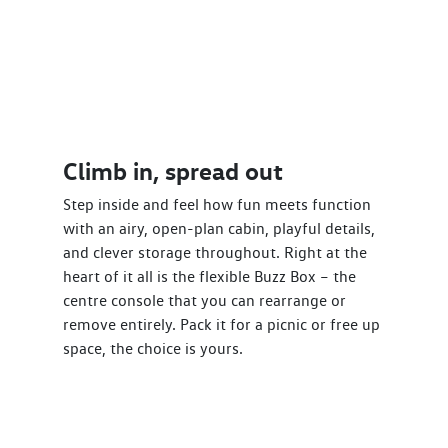
Climb in, spread out
Step inside and feel how fun meets function
with an airy, open-plan cabin, playful details,
and clever storage throughout. Right at the
heart of it all is the flexible Buzz Box – the
centre console that you can rearrange or
remove entirely. Pack it for a picnic or free up
space, the choice is yours.