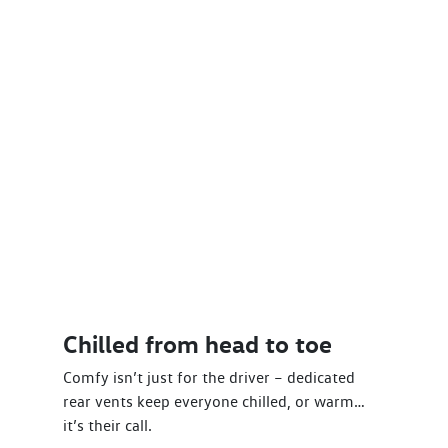
Chilled from head to toe
Comfy isn’t just for the driver – dedicated
rear vents keep everyone chilled, or warm…
it’s their call.