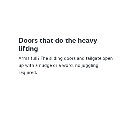
Doors that do the heavy
lifting
Arms full? The sliding doors and tailgate open
up with a nudge or a word, no juggling
required.