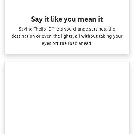
Say it like you mean it
Saying “hello ID.” lets you change settings, the
destination or even the lights, all without taking your
eyes off the road ahead.