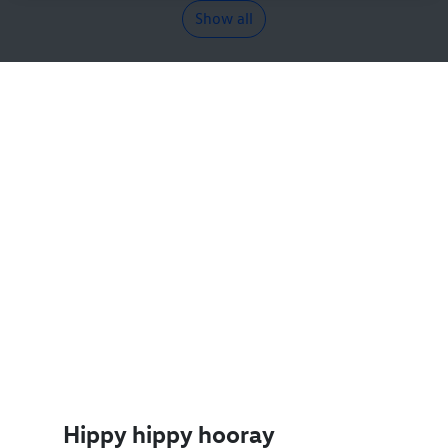
Show all
Hippy hippy hooray