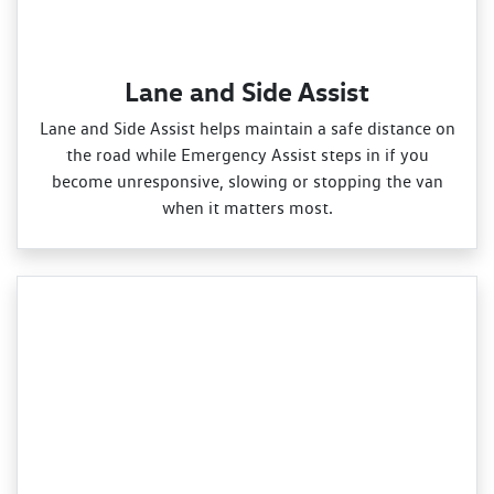
Lane and Side Assist
Lane and Side Assist helps maintain a safe distance on
the road while Emergency Assist steps in if you
become unresponsive, slowing or stopping the van
when it matters most.