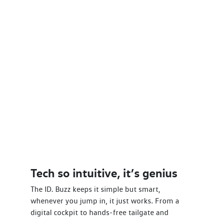
Tech so intuitive, it’s genius
The ID. Buzz keeps it simple but smart,
whenever you jump in, it just works. From a
digital cockpit to hands-free tailgate and