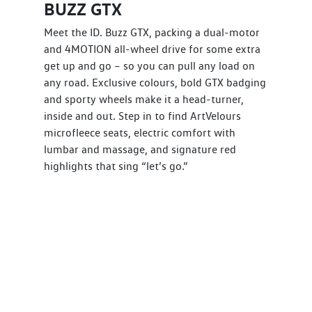
BUZZ GTX
Meet the ID. Buzz GTX, packing a dual-motor
and 4MOTION all-wheel drive for some extra
get up and go – so you can pull any load on
any road. Exclusive colours, bold GTX badging
and sporty wheels make it a head-turner,
inside and out. Step in to find ArtVelours
microfleece seats, electric comfort with
lumbar and massage, and signature red
highlights that sing “let’s go.”