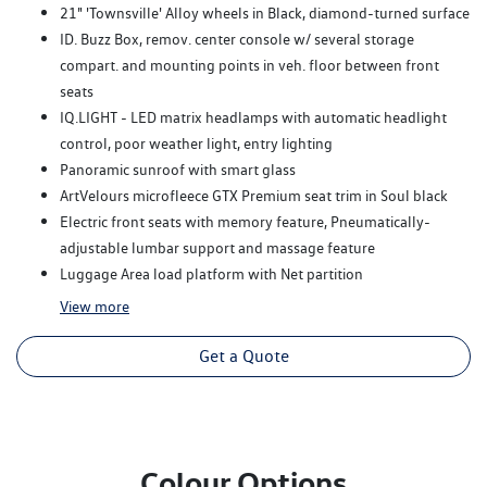
21" 'Townsville' Alloy wheels in Black, diamond-turned surface
ID. Buzz Box, remov. center console w/ several storage
compart. and mounting points in veh. floor between front
seats
IQ.LIGHT - LED matrix headlamps with automatic headlight
control, poor weather light, entry lighting
Panoramic sunroof with smart glass
ArtVelours microfleece GTX Premium seat trim in Soul black
Electric front seats with memory feature, Pneumatically-
adjustable lumbar support and massage feature
Luggage Area load platform with Net partition
View
more
Get a Quote
Colour Options