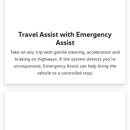
Travel Assist with Emergency
Assist
Take on any trip with gentle steering, acceleration and
braking on highways. If the system detects you’re
unresponsive, Emergency Assist can help bring the
vehicle to a controlled stop.