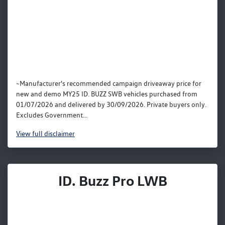
~Manufacturer's recommended campaign driveaway price for
new and demo MY25 ID. BUZZ SWB vehicles purchased from
01/07/2026 and delivered by 30/09/2026. Private buyers only.
Excludes Government...
View
full disclaimer
ID. Buzz Pro LWB