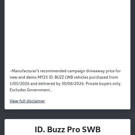
~Manufacturer’s recommended campaign driveaway price for
new and demo MY25 ID. BUZZ LWB vehicles purchased from
1/05/2026 and delivered by 30/06/2026. Private buyers only.
Excludes Government...
View
full disclaimer
ID. Buzz Pro SWB