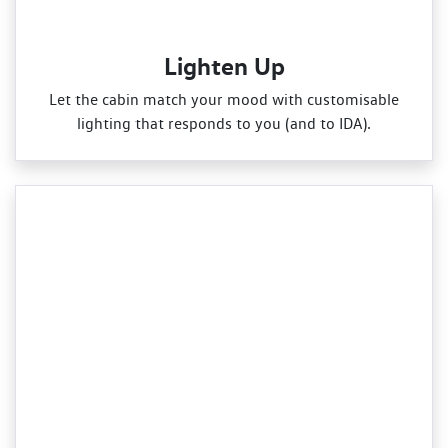
Lighten Up
Let the cabin match your mood with customisable
lighting that responds to you (and to IDA).