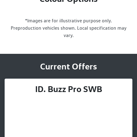
*Images are for illustrative purpose only.
Preproduction vehicles shown. Local specification may
vary.
Current Offers
ID. Buzz Pro SWB