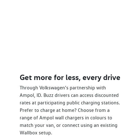
Get more for less, every drive
Through Volkswagen’s partnership with
Ampol, ID. Buzz drivers can access discounted
rates at participating public charging stations.
Prefer to charge at home? Choose from a
range of Ampol wall chargers in colours to
match your van, or connect using an existing
Wallbox setup.