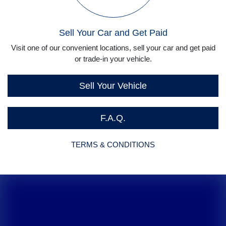
Sell Your Car and Get Paid
Visit one of our convenient locations, sell your car and get paid
or trade-in your vehicle.
Sell Your Vehicle
F.A.Q.
TERMS & CONDITIONS