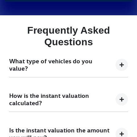
Frequently Asked
Questions
What type of vehicles do you
value?
We accept cars, utes and vans.
How is the instant valuation
calculated?
The instant valuation is calculated by a software
program run by Redbook based on the sales data of
Is the instant valuation the amount
similar vehicles acquired over time from several