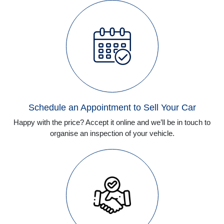
Schedule an Appointment to Sell Your Car
Happy with the price? Accept it online and we’ll be in touch to
organise an inspection of your vehicle.