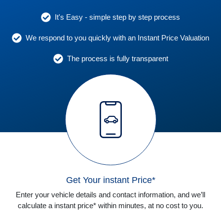
It's Easy - simple step by step process
We respond to you quickly with an Instant Price Valuation
The process is fully transparent
Get Your instant Price*
Enter your vehicle details and contact information, and we’ll
calculate a instant price* within minutes, at no cost to you.