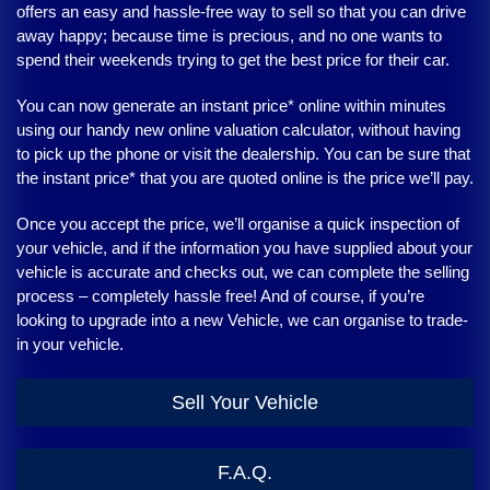
offers an easy and hassle-free way to sell so that you can drive
away happy; because time is precious, and no one wants to
spend their weekends trying to get the best price for their car.
You can now generate an instant price* online within minutes
using our handy new online valuation calculator, without having
to pick up the phone or visit the dealership. You can be sure that
the instant price* that you are quoted online is the price we’ll pay.
Once you accept the price, we’ll organise a quick inspection of
your vehicle, and if the information you have supplied about your
vehicle is accurate and checks out, we can complete the selling
process – completely hassle free! And of course, if you’re
looking to upgrade into a new Vehicle, we can organise to trade-
in your vehicle.
Sell Your Vehicle
F.A.Q.