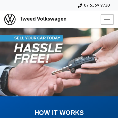
07 5569 9730
Tweed Volkswagen
HOW IT WORKS