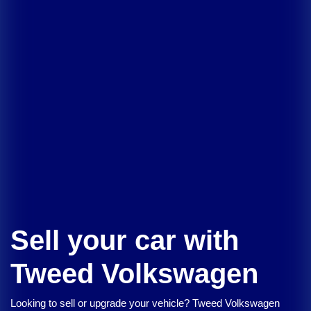
Sell your car with
Tweed Volkswagen
Looking to sell or upgrade your vehicle?
Tweed Volkswagen