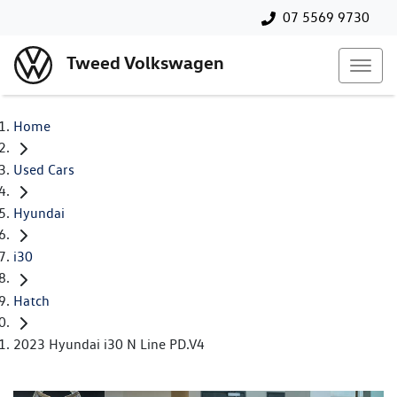
07 5569 9730
Tweed Volkswagen
Home
Used Cars
Hyundai
i30
Hatch
2023 Hyundai i30 N Line PD.V4