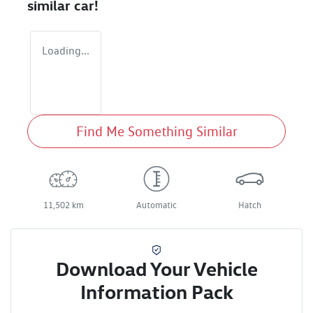
similar
car
!
Loading...
Find Me Something Similar
11,502 km
Automatic
Hatch
Download Your Vehicle
Information Pack