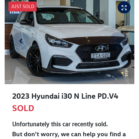
JUST SOLD
2023 Hyundai i30 N Line PD.V4
SOLD
Unfortunately this
car
recently sold.
But don't worry, we can help you find a