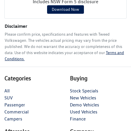
Includes NSW Form 5 disclosure
Download Now
Disclaimer
Please confirm price, specifications and features with
Tweed
Volkswagen
. The vehicles actual pricing may vary from the price
published. We do not warrant the accuracy or completeness of this
data. Use of this website indicates your acceptance of our
Terms and
Conditions.
Categories
Buying
All
Stock Specials
SUV
New Vehicles
Passenger
Demo Vehicles
Commercial
Used Vehicles
Campers
Finance