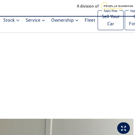
A division of
Sell Your
Stock
Service
Ownership
Fleet
Car
Fi