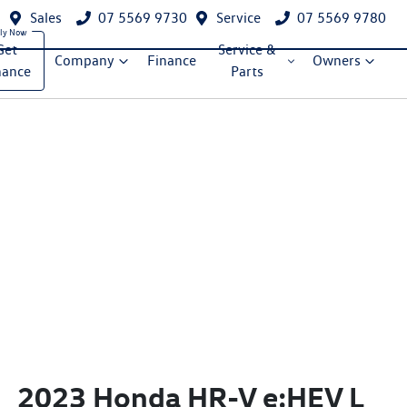
Sales
07 5569 9730
Service
07 5569 9780
Get
Service &
Company
Finance
Owners
nance
Parts
2023 Honda HR-V e:HEV L