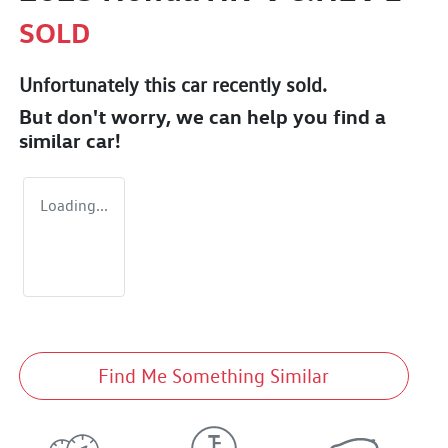
SOLD
Unfortunately this
car
recently sold.
But don't worry, we can help you find a
similar
car
!
Loading...
Find Me Something Similar