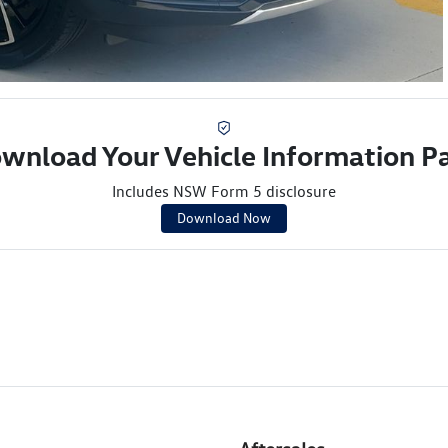
wnload Your Vehicle Information P
Includes NSW Form 5 disclosure
Download Now