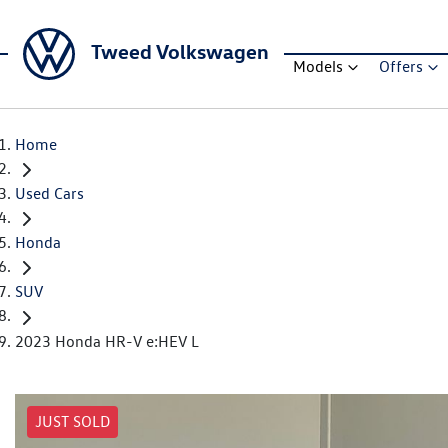
Tweed Volkswagen
Models
Offers
Home
Used Cars
Honda
SUV
2023 Honda HR-V e:HEV L
JUST SOLD