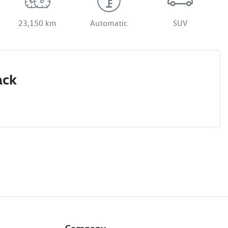
23,150 km
Automatic
SUV
ack