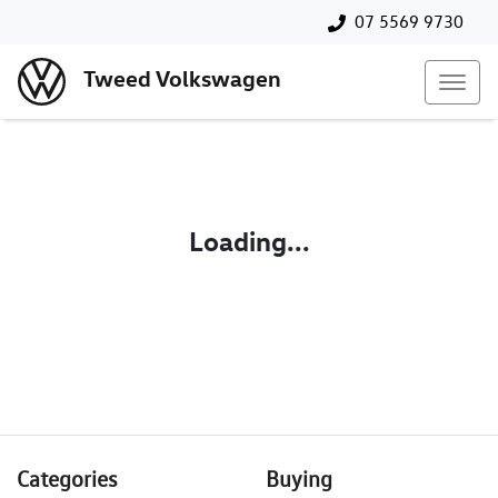
07 5569 9730
Tweed Volkswagen
Loading...
Categories
Buying