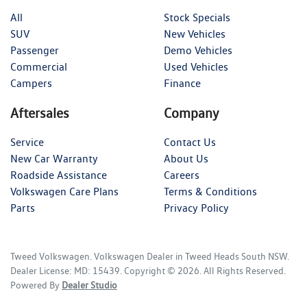
All
Stock Specials
SUV
New Vehicles
Passenger
Demo Vehicles
Commercial
Used Vehicles
Campers
Finance
Aftersales
Company
Service
Contact Us
New Car Warranty
About Us
Roadside Assistance
Careers
Volkswagen Care Plans
Terms & Conditions
Parts
Privacy Policy
Tweed Volkswagen
.
Volkswagen Dealer
in
Tweed Heads South NSW
.
Dealer License:
MD: 15439
.
Copyright ©
2026
. All Rights Reserved.
Powered By
Dealer Studio