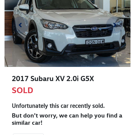
2017 Subaru XV 2.0i G5X
SOLD
Unfortunately this
car
recently sold.
But don't worry, we can help you find a
similar
car
!