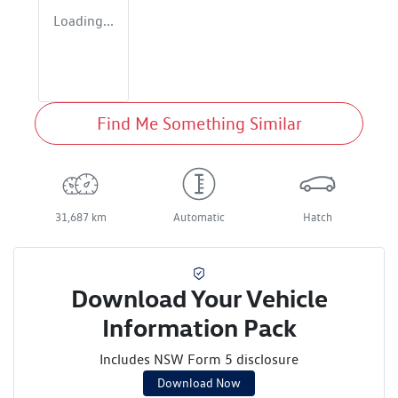
Loading...
Find Me Something Similar
31,687 km
Automatic
Hatch
Download Your Vehicle
Information Pack
Includes NSW Form 5 disclosure
Download Now