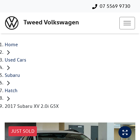
07 5569 9730
Tweed Volkswagen
Home
Used Cars
Subaru
Hatch
2017 Subaru XV 2.0i G5X
JUST SOLD