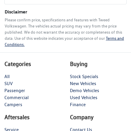
Disclaimer
Please confirm price, specifications and features with
Tweed
Volkswagen
. The vehicles actual pricing may vary from the price
published. We do not warrant the accuracy or completeness of this
data. Use of this website indicates your acceptance of our
Terms and
Conditions.
Categories
Buying
All
Stock Specials
SUV
New Vehicles
Passenger
Demo Vehicles
Commercial
Used Vehicles
Campers
Finance
Aftersales
Company
Service
Contact Us