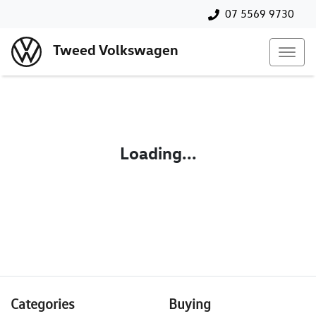
07 5569 9730
Tweed Volkswagen
Loading...
Categories
Buying