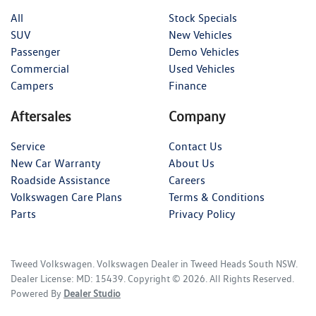
All
Stock Specials
SUV
New Vehicles
Passenger
Demo Vehicles
Commercial
Used Vehicles
Campers
Finance
Aftersales
Company
Service
Contact Us
New Car Warranty
About Us
Roadside Assistance
Careers
Volkswagen Care Plans
Terms & Conditions
Parts
Privacy Policy
Tweed Volkswagen
.
Volkswagen Dealer
in
Tweed Heads South NSW
.
Dealer License:
MD: 15439
.
Copyright ©
2026
. All Rights Reserved.
Powered By
Dealer Studio