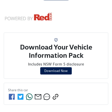
Download Your Vehicle
Information Pack
Includes NSW Form 5 disclosure
Download Now
Share this
car