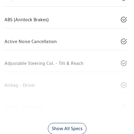
ABS (Antilock Brakes)
Active Noise Cancellation
Adjustable Steering Col. - Tilt & Reach
Airbag - Driver
Airbag - Passenger
Show All Specs