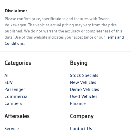
Disclaimer
Please confirm price, specifications and features with
Tweed
Volkswagen
. The vehicles actual pricing may vary from the price
published. We do not warrant the accuracy or completeness of this
data. Use of this website indicates your acceptance of our
Terms and
Conditions.
Categories
Buying
All
Stock Specials
SUV
New Vehicles
Passenger
Demo Vehicles
Commercial
Used Vehicles
Campers
Finance
Aftersales
Company
Service
Contact Us