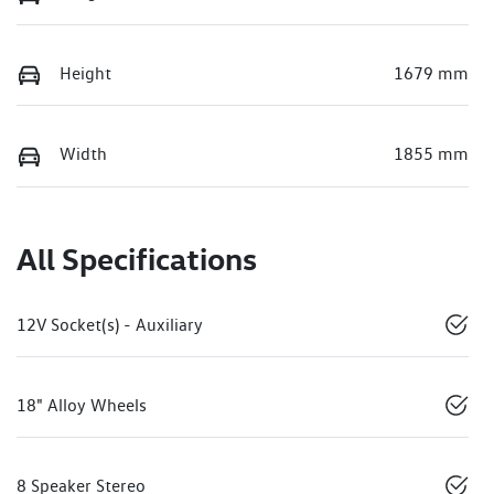
Height
1679 mm
Width
1855 mm
All Specifications
12V Socket(s) - Auxiliary
18" Alloy Wheels
8 Speaker Stereo