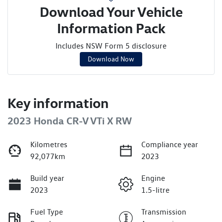
Download Your Vehicle
Information Pack
Includes NSW Form 5 disclosure
Download Now
Key information
2023 Honda CR-V VTi X RW
Kilometres
Compliance year
92,077km
2023
Build year
Engine
2023
1.5-litre
Fuel Type
Transmission