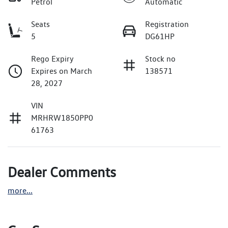
Petrol
Automatic
Seats
Registration
5
DG61HP
Rego Expiry
Stock no
Expires on March
138571
28, 2027
VIN
MRHRW1850PP0
61763
Dealer Comments
more
...