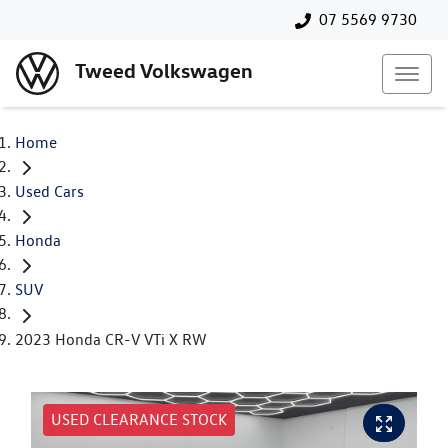
07 5569 9730
Tweed Volkswagen
Home
Used Cars
Honda
SUV
2023 Honda CR-V VTi X RW
USED CLEARANCE STOCK