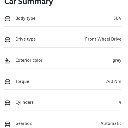
Car Summary
Body type
SUV
Drive type
Front Wheel Drive
Exterior color
grey
Torque
240 Nm
Cylinders
4
Gearbox
Automatic