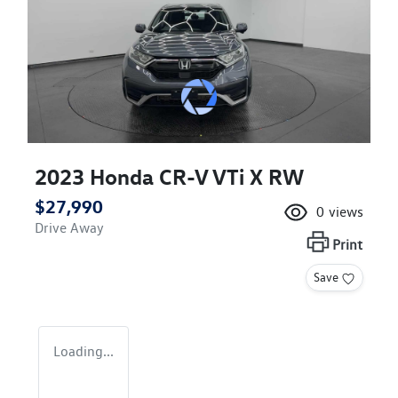
2023 Honda CR-V VTi X RW
$27,990
0
views
Drive Away
Print
Save
Loading...