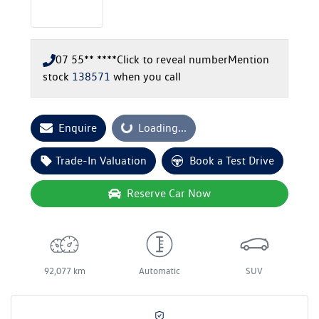
07 55** ****
Click to reveal number
Mention
stock
138571
when you call
Enquire
Loading...
Loading...
Trade-In Valuation
Book a Test Drive
Reserve Car Now
92,077 km
Automatic
SUV