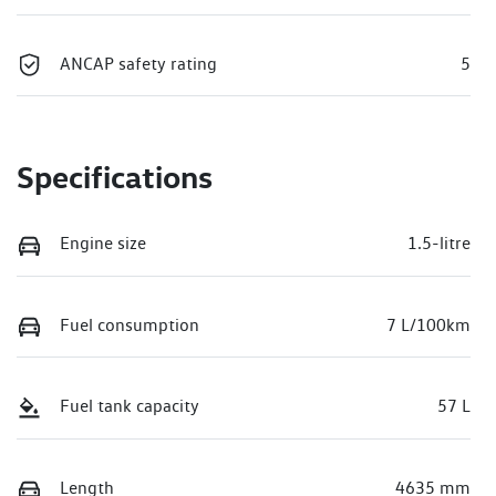
ANCAP safety rating
5
Specifications
Engine size
1.5-litre
Fuel consumption
7 L/100km
Fuel tank capacity
57 L
Length
4635 mm