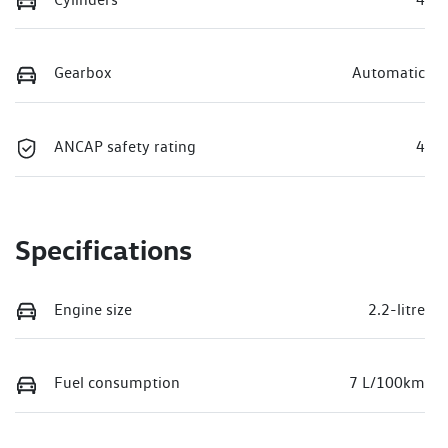
Gearbox
Automatic
ANCAP safety rating
4
Specifications
Engine size
2.2-litre
Fuel consumption
7 L/100km