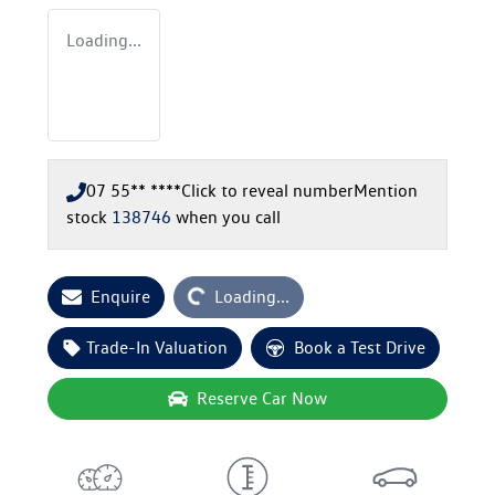
Loading...
07 55** ****
Click to reveal number
Mention
stock
138746
when you call
Loading...
Enquire
Loading...
Trade-In Valuation
Book a Test Drive
Reserve Car Now