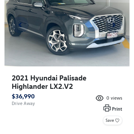
2021 Hyundai Palisade
Highlander LX2.V2
$36,990
0
views
Drive Away
Print
Save