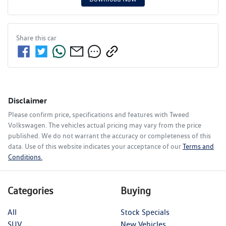
Share this
car
Disclaimer
Please confirm price, specifications and features with
Tweed
Volkswagen
. The vehicles actual pricing may vary from the price
published. We do not warrant the accuracy or completeness of this
data. Use of this website indicates your acceptance of our
Terms and
Conditions.
Categories
Buying
All
Stock Specials
SUV
New Vehicles