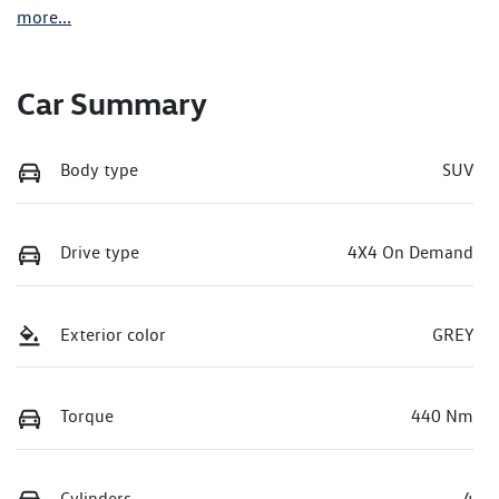
more
...
Car Summary
Body type
SUV
Drive type
4X4 On Demand
Exterior color
GREY
Torque
440 Nm
Cylinders
4