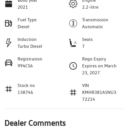
Build year
Engine
2021
2.2-litre
Fuel Type
Transmission
Diesel
Automatic
Induction
Seats
Turbo Diesel
7
Registration
Rego Expiry
994CS6
Expires on March
23, 2027
Stock no
VIN
138746
KMHR381ASNU3
72214
Dealer Comments