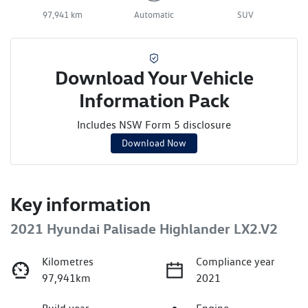
97,941 km
Automatic
SUV
Download Your Vehicle
Information Pack
Includes NSW Form 5 disclosure
Download Now
Key information
2021 Hyundai Palisade Highlander LX2.V2
Kilometres
Compliance year
97,941km
2021