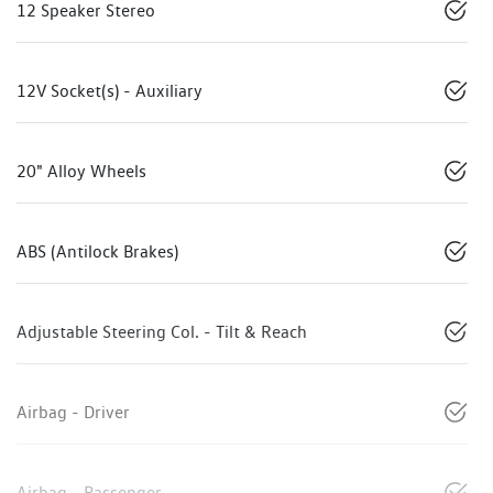
12 Speaker Stereo
12V Socket(s) - Auxiliary
20" Alloy Wheels
ABS (Antilock Brakes)
Adjustable Steering Col. - Tilt & Reach
Airbag - Driver
Airbag - Passenger