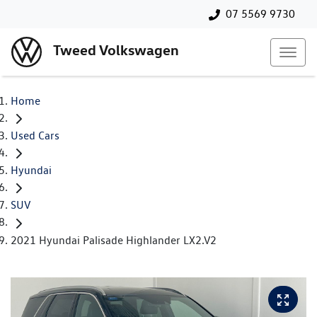
07 5569 9730
Tweed Volkswagen
Home
Used Cars
Hyundai
SUV
2021 Hyundai Palisade Highlander LX2.V2