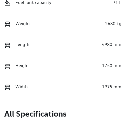
Fuel tank capacity
71 L
Weight
2680 kg
Length
4980 mm
Height
1750 mm
Width
1975 mm
All Specifications