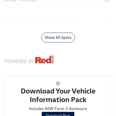
Airbags - Head for 1st Row Seats (Front)
Show All Specs
Download Your Vehicle
Information Pack
Includes NSW Form 5 disclosure
Download Now