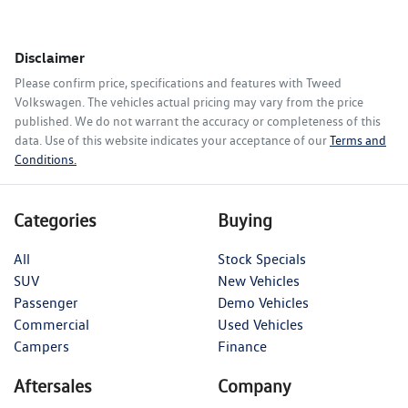
Disclaimer
Please confirm price, specifications and features with
Tweed
Volkswagen
. The vehicles actual pricing may vary from the price
published. We do not warrant the accuracy or completeness of this
data. Use of this website indicates your acceptance of our
Terms and
Conditions.
Categories
Buying
All
Stock Specials
SUV
New Vehicles
Passenger
Demo Vehicles
Commercial
Used Vehicles
Campers
Finance
Aftersales
Company