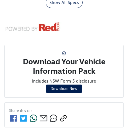
Show All Specs
Download Your Vehicle
Information Pack
Includes NSW Form 5 disclosure
Download Now
Share this
car