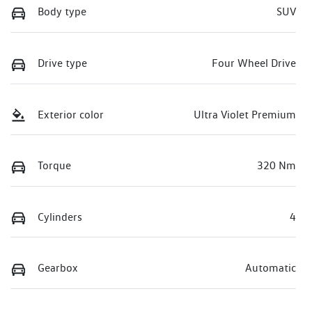
Body type
SUV
Drive type
Four Wheel Drive
Exterior color
Ultra Violet Premium
Torque
320 Nm
Cylinders
4
Gearbox
Automatic