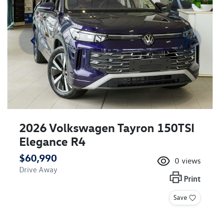
2026 Volkswagen Tayron 150TSI
Elegance R4
$60,990
0
views
Drive Away
Print
Save