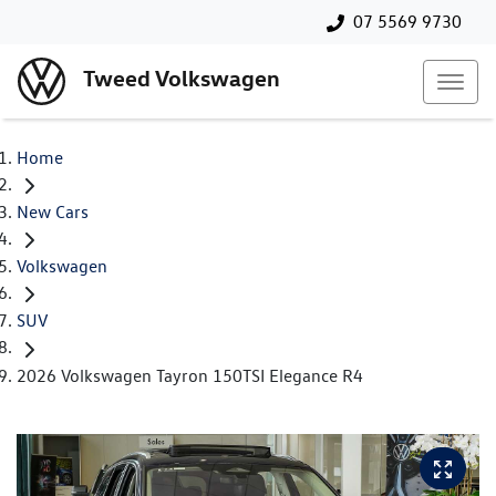
07 5569 9730
Tweed Volkswagen
Home
New Cars
Volkswagen
SUV
2026 Volkswagen Tayron 150TSI Elegance R4