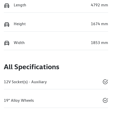
Length
4792 mm
Height
1674 mm
Width
1853 mm
All Specifications
12V Socket(s) - Auxiliary
19" Alloy Wheels