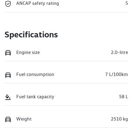
ANCAP safety rating
5
Specifications
Engine size
2.0-litre
Fuel consumption
7 L/100km
Fuel tank capacity
58 L
Weight
2510 kg