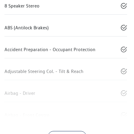
8 Speaker Stereo
ABS (Antilock Brakes)
Accident Preparation - Occupant Protection
Adjustable Steering Col. - Tilt & Reach
Airbag - Driver
Airbag - Front Centre