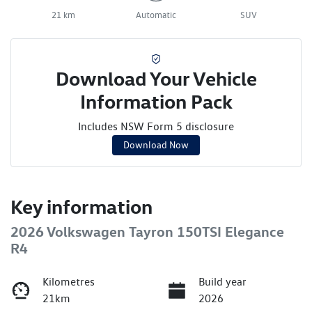
21 km
Automatic
SUV
Download Your Vehicle
Information Pack
Includes NSW Form 5 disclosure
Download Now
Key information
2026 Volkswagen Tayron 150TSI Elegance
R4
Kilometres
Build year
21km
2026