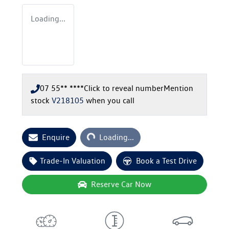
Loading...
07 55** ****
Click to reveal number
Mention
stock
V218105
when you call
Loading...
Enquire
Loading...
Trade-In Valuation
Book a Test Drive
Reserve Car Now