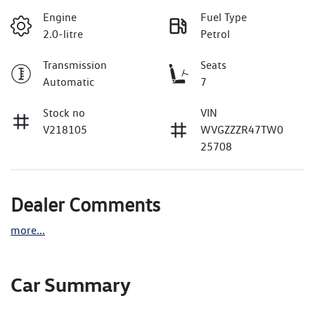
Engine
Fuel Type
2.0-litre
Petrol
Transmission
Seats
Automatic
7
Stock no
VIN
V218105
WVGZZZR47TW0
25708
Dealer Comments
more
...
Car Summary