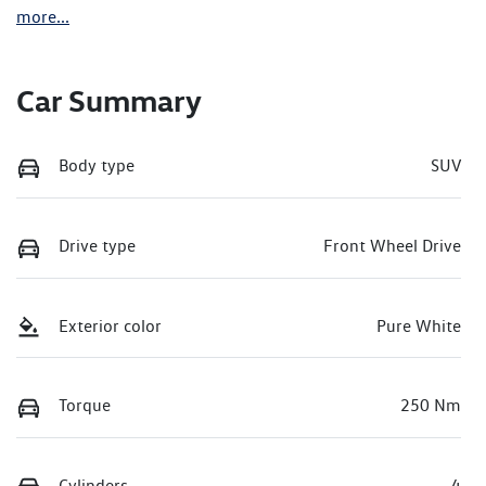
more
...
Car Summary
Body type
SUV
Drive type
Front Wheel Drive
Exterior color
Pure White
Torque
250 Nm
Cylinders
4