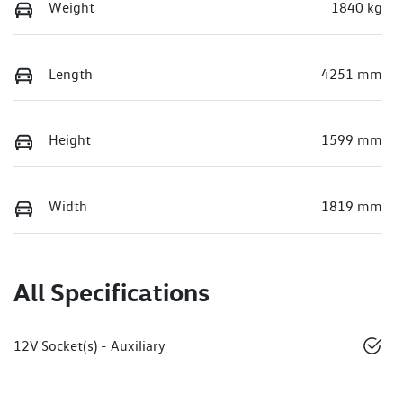
Weight
1840 kg
Length
4251 mm
Height
1599 mm
Width
1819 mm
All Specifications
12V Socket(s) - Auxiliary