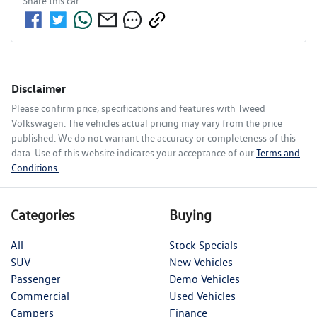
Share this
car
Disclaimer
Please confirm price, specifications and features with
Tweed
Volkswagen
. The vehicles actual pricing may vary from the price
published. We do not warrant the accuracy or completeness of this
data. Use of this website indicates your acceptance of our
Terms and
Conditions.
Categories
Buying
All
Stock Specials
SUV
New Vehicles
Passenger
Demo Vehicles
Commercial
Used Vehicles
Campers
Finance