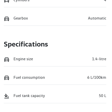
Gearbox
Automatic
Specifications
Engine size
1.4-litre
Fuel consumption
6 L/100km
Fuel tank capacity
50 L