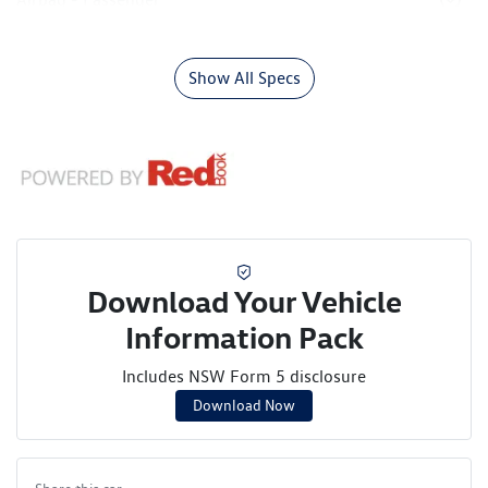
Show All Specs
Download Your Vehicle
Information Pack
Includes NSW Form 5 disclosure
Download Now