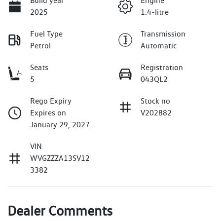
Build year
Engine
2025
1.4-litre
Fuel Type
Transmission
Petrol
Automatic
Seats
Registration
5
043QL2
Rego Expiry
Stock no
Expires on
V202882
January 29, 2027
VIN
WVGZZZA13SV12
3382
Dealer Comments