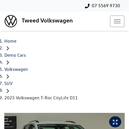
07 5569 9730
Tweed Volkswagen
Home
Demo Cars
Volkswagen
SUV
2025 Volkswagen T-Roc CityLife D11