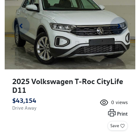
2025 Volkswagen T-Roc CityLife
D11
$43,154
0
views
Drive Away
Print
Save