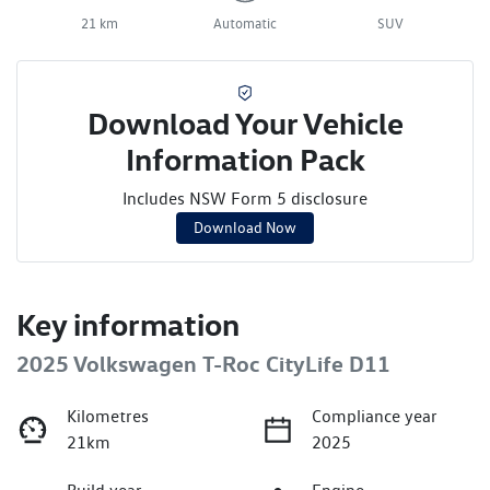
21 km
Automatic
SUV
Download Your Vehicle
Information Pack
Includes NSW Form 5 disclosure
Download Now
Key information
2025 Volkswagen T-Roc CityLife D11
Kilometres
Compliance year
21km
2025