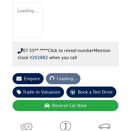
Loading...
07 55** ****
Click to reveal number
Mention
stock
V202882
when you call
Loading...
Enquire
Loading...
Trade-In Valuation
Book a Test Drive
Reserve Car Now