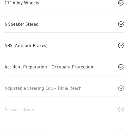
17" Alloy Wheels
6 Speaker Stereo
ABS (Antilock Brakes)
Accident Preparation - Occupant Protection
Adjustable Steering Col. - Tilt & Reach
Airbag - Driver
Airbag - Passenger