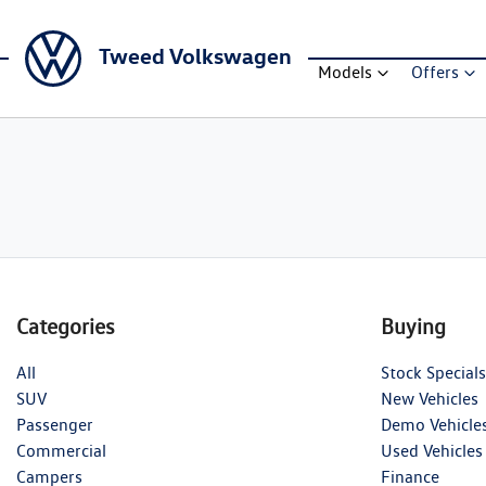
Tweed Volkswagen
Models
Offers
Categories
Buying
All
Stock Specials
SUV
New Vehicles
Passenger
Demo Vehicle
Commercial
Used Vehicles
Campers
Finance