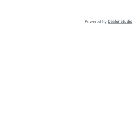
Powered By
Dealer Studio