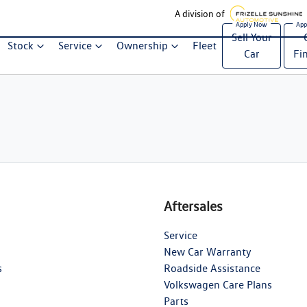
A division of
Sell Your
Stock
Service
Ownership
Fleet
Car
Fi
Aftersales
Service
New Car Warranty
s
Roadside Assistance
Volkswagen Care Plans
Parts