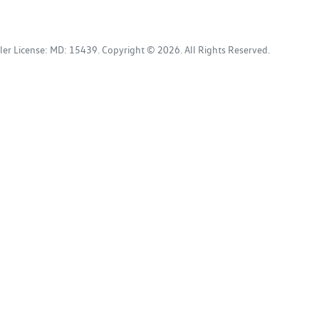
ler License:
MD: 15439
.
Copyright ©
2026
. All Rights Reserved.