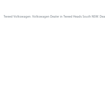
Tweed Volkswagen
.
Volkswagen Dealer
in
Tweed Heads South NSW
.
Dea