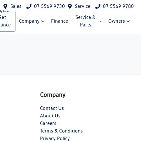
Sales
07 5569 9730
Service
07 5569 9780
Get
Service &
Company
Finance
Owners
nance
Parts
Company
Contact Us
About Us
Careers
Terms & Conditions
Privacy Policy