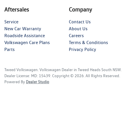
Aftersales
Company
Service
Contact Us
New Car Warranty
About Us
Roadside Assistance
Careers
Volkswagen Care Plans
Terms & Conditions
Parts
Privacy Policy
Tweed Volkswagen
.
Volkswagen Dealer
in
Tweed Heads South NSW
.
Dealer License:
MD: 15439
.
Copyright ©
2026
. All Rights Reserved.
Powered By
Dealer Studio