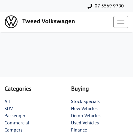
07 5569 9730
Tweed Volkswagen
Categories
Buying
All
Stock Specials
SUV
New Vehicles
Passenger
Demo Vehicles
Commercial
Used Vehicles
Campers
Finance