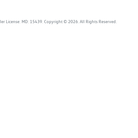
ler License:
MD: 15439
.
Copyright ©
2026
. All Rights Reserved.