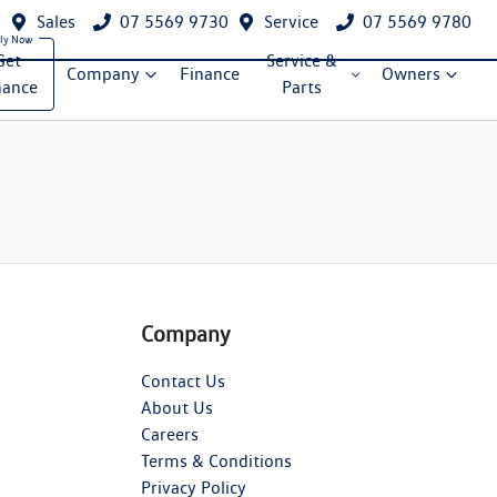
Sales
07 5569 9730
Service
07 5569 9780
Get
Service &
Company
Finance
Owners
nance
Parts
Company
Contact Us
About Us
Careers
Terms & Conditions
Privacy Policy