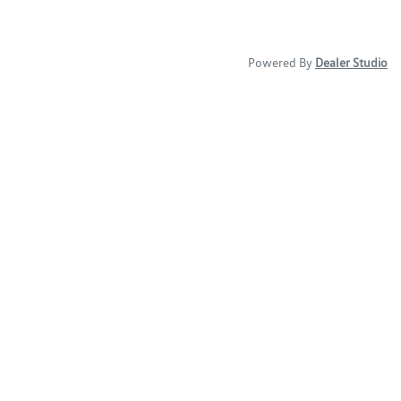
Powered By
Dealer Studio