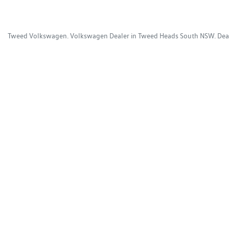
Tweed Volkswagen
.
Volkswagen Dealer
in
Tweed Heads South NSW
.
Dea