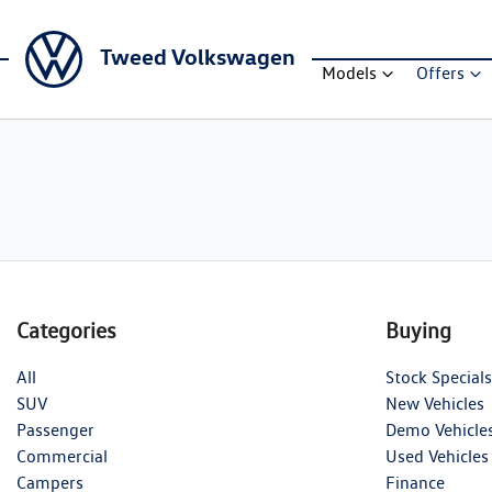
Tweed Volkswagen
Models
Offers
Categories
Buying
All
Stock Specials
SUV
New Vehicles
Passenger
Demo Vehicle
Commercial
Used Vehicles
Campers
Finance