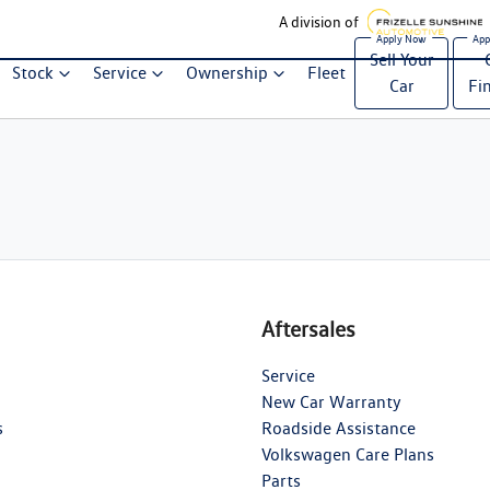
A division of
Sell Your
Stock
Service
Ownership
Fleet
Car
Fi
Aftersales
Service
New Car Warranty
s
Roadside Assistance
Volkswagen Care Plans
Parts