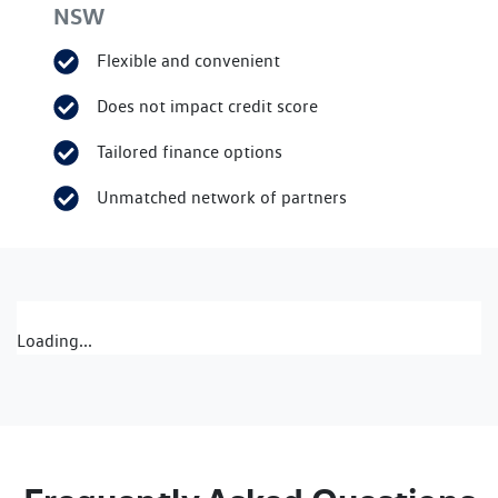
NSW
Flexible and convenient
Does not impact credit score
Tailored finance options
Unmatched network of partners
Loading...