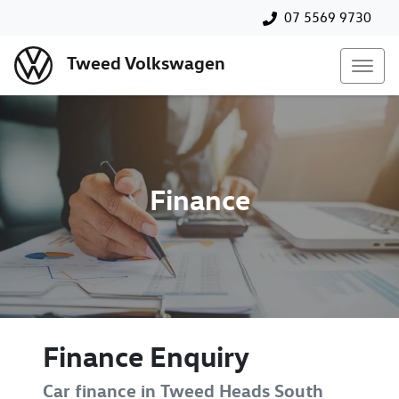
07 5569 9730
Tweed Volkswagen
Finance
Finance Enquiry
Car finance in
Tweed Heads South