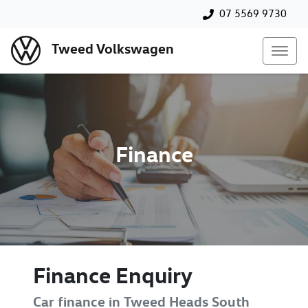
07 5569 9730
Tweed Volkswagen
Finance
Finance Enquiry
Car finance in
Tweed Heads South