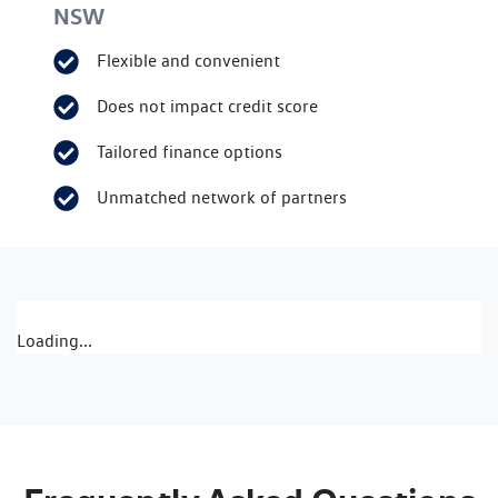
NSW
Flexible and convenient
Does not impact credit score
Tailored finance options
Unmatched network of partners
Loading...