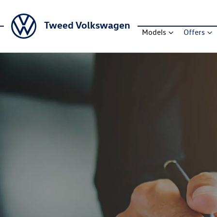
Tweed Volkswagen
Models
Offers