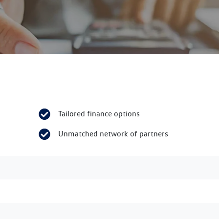
Tailored finance options
Unmatched network of partners