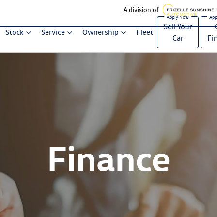
A division of
Sell Your
Stock
Service
Ownership
Fleet
Car
Fi
Finance