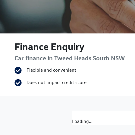
Finance Enquiry
Car finance in
Tweed Heads South
NSW
Flexible and convenient
Does not impact credit score
Loading...