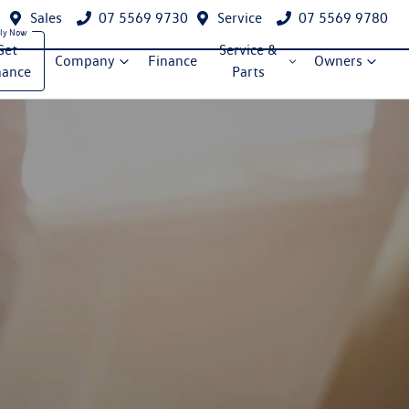
Sales
07 5569 9730
Service
07 5569 9780
Get
Service &
Company
Finance
Owners
nance
Parts